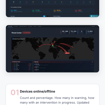
01
Devices online/offline
Count and percentage. How many in warning, how
many with an intervention in progress. Updated