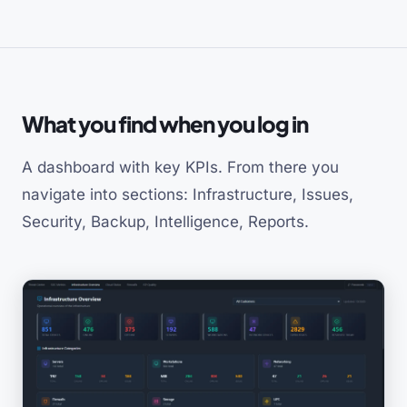
What you find when you log in
A dashboard with key KPIs. From there you
navigate into sections: Infrastructure, Issues,
Security, Backup, Intelligence, Reports.