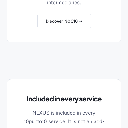
intermediaries.
Discover NOC10 →
Included in every service
NEXUS is included in every
10punto10 service. It is not an add-