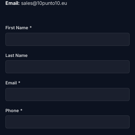
Email:
sales@10punto10.eu
First Name *
Last Name
Email *
Phone *