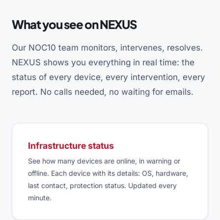
What you see on NEXUS
Our NOC10 team monitors, intervenes, resolves.
NEXUS shows you everything in real time: the
status of every device, every intervention, every
report. No calls needed, no waiting for emails.
Infrastructure status
See how many devices are online, in warning or
offline. Each device with its details: OS, hardware,
last contact, protection status. Updated every
minute.