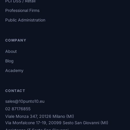
PCI DSS / Retail
Professional Firms
Public Administration
COMPANY
About
Blog
Academy
CONTACT
sales@10punto10.eu
02 87176855
Viale Monza 347, 20126 Milano (MI)
Via Monfalcone 17-19, 20099 Sesto San Giovanni (MI)