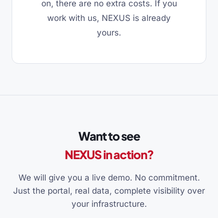
on, there are no extra costs. If you
work with us, NEXUS is already
yours.
Want to see
NEXUS in action?
We will give you a live demo. No commitment.
Just the portal, real data, complete visibility over
your infrastructure.