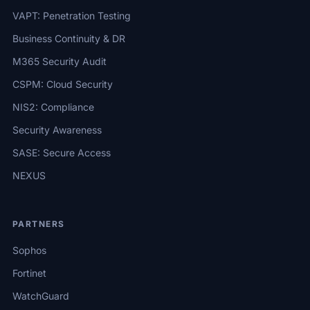
VAPT: Penetration Testing
Business Continuity & DR
M365 Security Audit
CSPM: Cloud Security
NIS2: Compliance
Security Awareness
SASE: Secure Access
NEXUS
PARTNERS
Sophos
Fortinet
WatchGuard