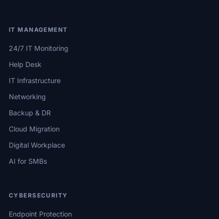
IT MANAGEMENT
24/7 IT Monitoring
Help Desk
IT Infrastructure
Networking
Backup & DR
Cloud Migration
Digital Workplace
AI for SMBs
CYBERSECURITY
Endpoint Protection