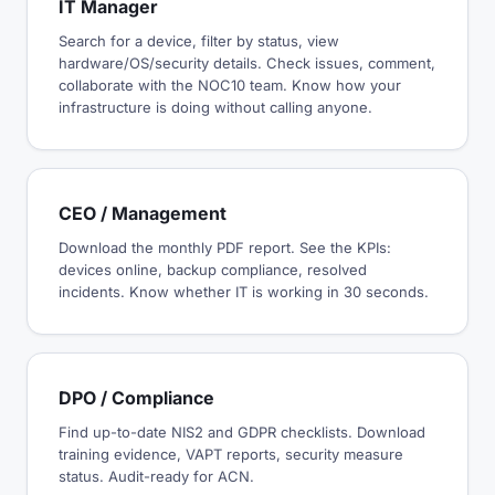
IT Manager
Search for a device, filter by status, view
hardware/OS/security details. Check issues, comment,
collaborate with the NOC10 team. Know how your
infrastructure is doing without calling anyone.
CEO / Management
Download the monthly PDF report. See the KPIs:
devices online, backup compliance, resolved
incidents. Know whether IT is working in 30 seconds.
DPO / Compliance
Find up-to-date NIS2 and GDPR checklists. Download
training evidence, VAPT reports, security measure
status. Audit-ready for ACN.