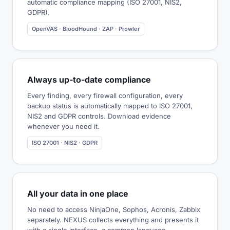
automatic compliance mapping (ISO 27001, NIS2,
GDPR).
OpenVAS · BloodHound · ZAP · Prowler
Always up-to-date compliance
Every finding, every firewall configuration, every
backup status is automatically mapped to ISO 27001,
NIS2 and GDPR controls. Download evidence
whenever you need it.
ISO 27001 · NIS2 · GDPR
All your data in one place
No need to access NinjaOne, Sophos, Acronis, Zabbix
separately. NEXUS collects everything and presents it