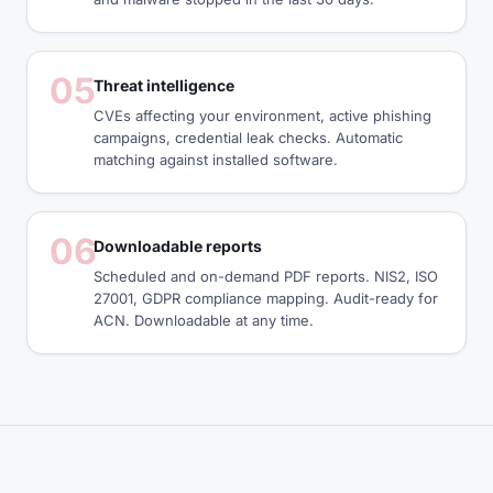
05
Threat intelligence
CVEs affecting your environment, active phishing
campaigns, credential leak checks. Automatic
matching against installed software.
06
Downloadable reports
Scheduled and on-demand PDF reports. NIS2, ISO
27001, GDPR compliance mapping. Audit-ready for
ACN. Downloadable at any time.