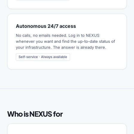
Autonomous 24/7 access
No calls, no emails needed. Log in to NEXUS
whenever you want and find the up-to-date status of
your infrastructure. The answer is already there.
Self-service · Always available
Who is NEXUS for