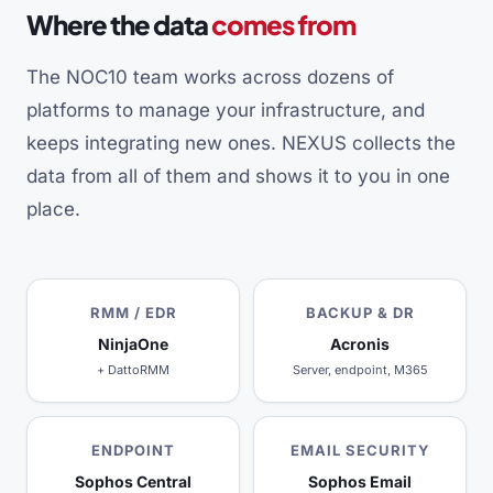
Where the data
comes from
The NOC10 team works across dozens of
platforms to manage your infrastructure, and
keeps integrating new ones. NEXUS collects the
data from all of them and shows it to you in one
place.
RMM / EDR
BACKUP & DR
NinjaOne
Acronis
+ DattoRMM
Server, endpoint, M365
ENDPOINT
EMAIL SECURITY
Sophos Central
Sophos Email