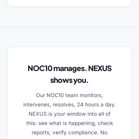
NOC10 manages. NEXUS
shows you.
Our NOC10 team monitors,
intervenes, resolves, 24 hours a day.
NEXUS is your window into all of
this: see what is happening, check
reports, verify compliance. No