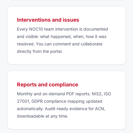
Interventions and issues
Every NOC10 team intervention is documented
and visible: what happened, when, how it was
resolved. You can comment and collaborate
directly from the portal.
Reports and compliance
Monthly and on-demand PDF reports. NIS2, ISO
27001, GDPR compliance mapping updated
automatically. Audit-ready evidence for ACN,
downloadable at any time.