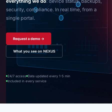
everything we do
: device status, backups,
security, compliance. In real time, from a
single portal.
Request a demo →
What you see on NEXUS
24/7 access
Data updated every 1-5 min
Included in every service