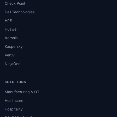
Check Point
Dell Technologies
HPE
Huawei
Acronis
Kaspersky
Vertiv
NinjaOne
SOLUTIONS
Manufacturing & OT
Healthcare
Hospitality