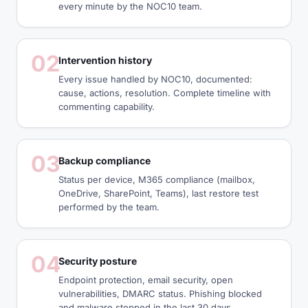
every minute by the NOC10 team.
02
Intervention history
Every issue handled by NOC10, documented:
cause, actions, resolution. Complete timeline with
commenting capability.
03
Backup compliance
Status per device, M365 compliance (mailbox,
OneDrive, SharePoint, Teams), last restore test
performed by the team.
04
Security posture
Endpoint protection, email security, open
vulnerabilities, DMARC status. Phishing blocked
and malware stopped in the last 30 days.