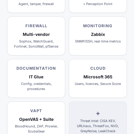
Agent, tamper, firewall
+ Perception Point
FIREWALL
MONITORING
Multi-vendor
Zabbix
Sophos, WatchGuard,
SNMP/SSH, real-time metrics
Fortinet, SonicWall, pfSense
DOCUMENTATION
CLOUD
IT Glue
Microsoft 365
Config, credentials,
Users, licences, Secure Score
procedures
VAPT
+
OpenVAS + Suite
Threat Intel: CISA KEV,
URLhaus, ThreatFox, NVD,
BloodHound, ZAP, Prowler,
GreyNoise, LeakCheck
ScubaGear