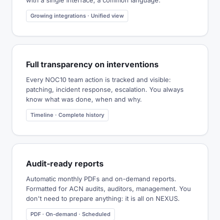
with a single interface, a common language.
Growing integrations · Unified view
Full transparency on interventions
Every NOC10 team action is tracked and visible:
patching, incident response, escalation. You always
know what was done, when and why.
Timeline · Complete history
Audit-ready reports
Automatic monthly PDFs and on-demand reports.
Formatted for ACN audits, auditors, management. You
don't need to prepare anything: it is all on NEXUS.
PDF · On-demand · Scheduled