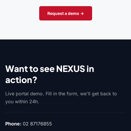
Request a demo →
Want to see NEXUS in
action?
Live portal demo. Fill in the form, we'll get back to
you within 24h.
Phone:
02 87176855