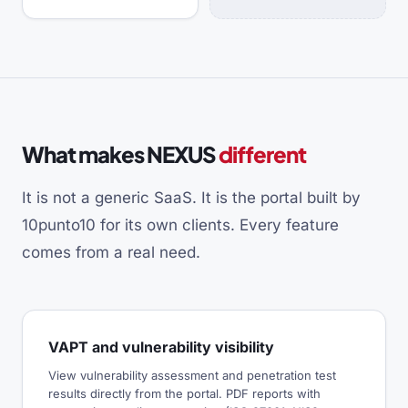
What makes NEXUS
different
It is not a generic SaaS. It is the portal built by
10punto10 for its own clients. Every feature
comes from a real need.
VAPT and vulnerability visibility
View vulnerability assessment and penetration test
results directly from the portal. PDF reports with