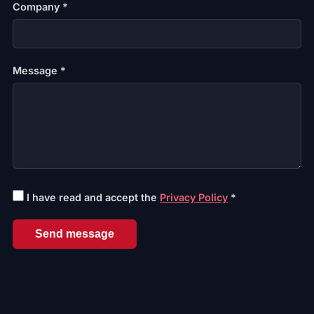
Company *
Message *
I have read and accept the
Privacy Policy
*
Send message