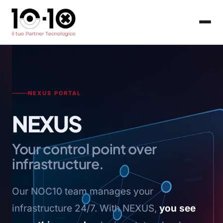
NEXUS PORTAL
NEXUS
Your control point over
infrastructure.
Our NOC10 team manages your
infrastructure 24/7. With NEXUS,
you see