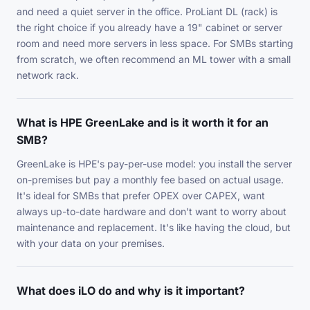
and need a quiet server in the office. ProLiant DL (rack) is
the right choice if you already have a 19" cabinet or server
room and need more servers in less space. For SMBs starting
from scratch, we often recommend an ML tower with a small
network rack.
What is HPE GreenLake and is it worth it for an
SMB?
GreenLake is HPE's pay-per-use model: you install the server
on-premises but pay a monthly fee based on actual usage.
It's ideal for SMBs that prefer OPEX over CAPEX, want
always up-to-date hardware and don't want to worry about
maintenance and replacement. It's like having the cloud, but
with your data on your premises.
What does iLO do and why is it important?