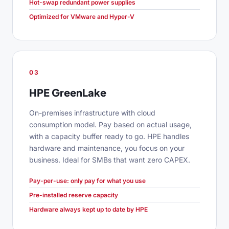
Hot-swap redundant power supplies
Optimized for VMware and Hyper-V
03
HPE GreenLake
On-premises infrastructure with cloud
consumption model. Pay based on actual usage,
with a capacity buffer ready to go. HPE handles
hardware and maintenance, you focus on your
business. Ideal for SMBs that want zero CAPEX.
Pay-per-use: only pay for what you use
Pre-installed reserve capacity
Hardware always kept up to date by HPE