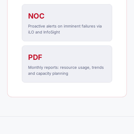
NOC
Proactive alerts on imminent failures via
iLO and InfoSight
PDF
Monthly reports: resource usage, trends
and capacity planning