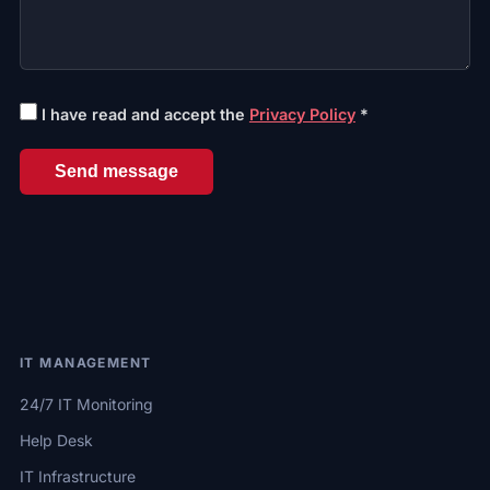
I have read and accept the
Privacy Policy
*
Send message
IT MANAGEMENT
24/7 IT Monitoring
Help Desk
IT Infrastructure