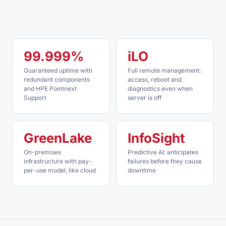
99.999%
iLO
Guaranteed uptime with
Full remote management:
redundant components
access, reboot and
and HPE Pointnext
diagnostics even when
Support
server is off
GreenLake
InfoSight
On-premises
Predictive AI: anticipates
infrastructure with pay-
failures before they cause
per-use model, like cloud
downtime