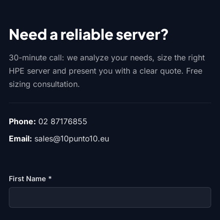
Need a reliable server?
30-minute call: we analyze your needs, size the right
HPE server and present you with a clear quote. Free
sizing consultation.
Phone:
02 87176855
Email:
sales@10punto10.eu
First Name *