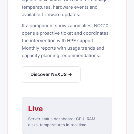
temperatures, hardware events and
available firmware updates.
If a component shows anomalies, NOC10
opens a proactive ticket and coordinates
the intervention with HPE support.
Monthly reports with usage trends and
capacity planning recommendations.
Discover NEXUS →
Live
Server status dashboard: CPU, RAM,
disks, temperatures in real time