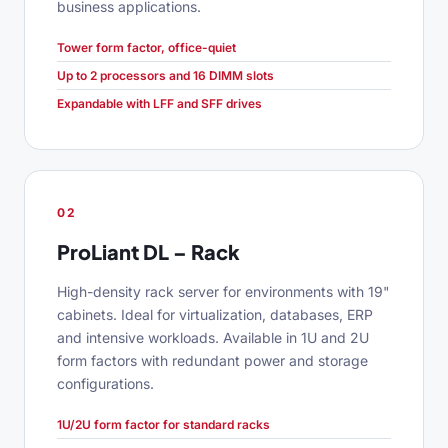
business applications.
Tower form factor, office-quiet
Up to 2 processors and 16 DIMM slots
Expandable with LFF and SFF drives
02
ProLiant DL – Rack
High-density rack server for environments with 19"
cabinets. Ideal for virtualization, databases, ERP
and intensive workloads. Available in 1U and 2U
form factors with redundant power and storage
configurations.
1U/2U form factor for standard racks