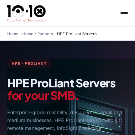
Home
Home
/ Partners
HPE ProLiant Servers
HPE · PROLIANT
HPE ProLiant Servers
for your SMB.
Enterprise-grade reliability, designed for small and
medium businesses. HPE ProLiant servers with iLO
remote management, InfoSight predictive