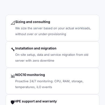
Sizing and consulting
📐
We size the server based on your actual workloads,
without over or under-provisioning
Installation and migration
🔧
On-site setup, data and service migration from old
server with zero downtime
NOC10 monitoring
📊
Proactive 24/7 monitoring: CPU, RAM, storage,
temperatures, iLO events
HPE support and warranty
🛡