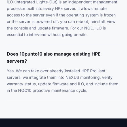
iLO (Integrated Lights-Out) is an independent management
processor built into every HPE server. It allows remote
access to the server even if the operating system is frozen
or the server is powered off: you can reboot, reinstall, view
the console and update firmware. For our NOC, iLO is
essential to intervene without going on-site.
Does 10punto10 also manage existing HPE
servers?
Yes. We can take over already-installed HPE ProLiant
servers: we integrate them into NEXUS monitoring, verify
warranty status, update firmware and iLO, and include them
in the NOC10 proactive maintenance cycle.