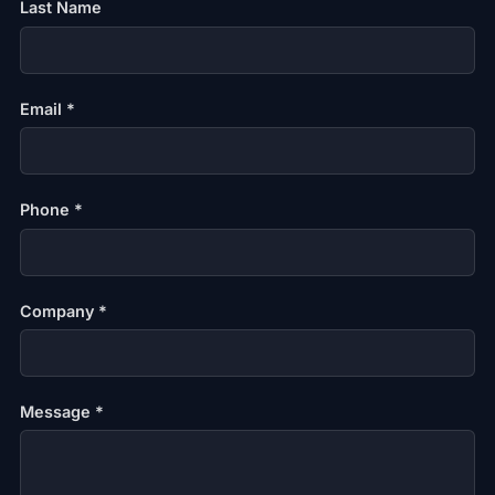
Last Name
Email *
Phone *
Company *
Message *