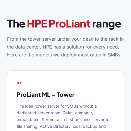
The
HPE ProLiant
range
From the tower server under your desk to the rack in
the data center, HPE has a solution for every need.
Here are the models we deploy most often in SMBs.
01
ProLiant ML – Tower
The ideal tower server for SMBs without a
dedicated server room. Quiet, compact,
expandable. Perfect as a first business server for
file sharing, Active Directory, local backup and