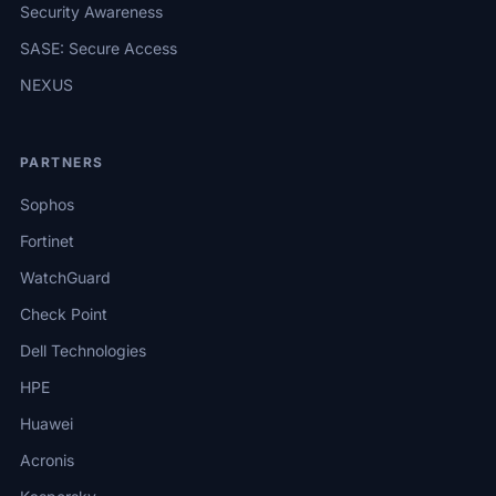
Security Awareness
SASE: Secure Access
NEXUS
PARTNERS
Sophos
Fortinet
WatchGuard
Check Point
Dell Technologies
HPE
Huawei
Acronis