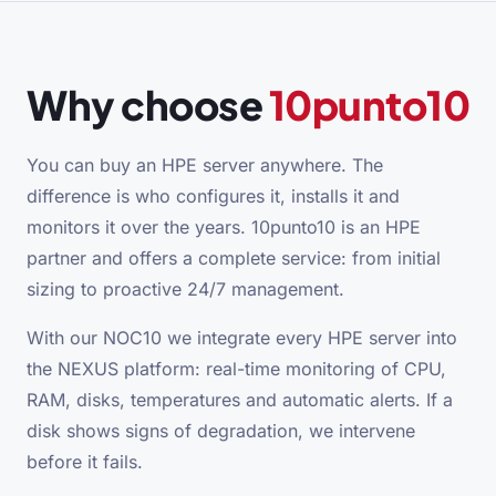
Why choose
10punto10
You can buy an HPE server anywhere. The
difference is who configures it, installs it and
monitors it over the years. 10punto10 is an HPE
partner and offers a complete service: from initial
sizing to proactive 24/7 management.
With our NOC10 we integrate every HPE server into
the NEXUS platform: real-time monitoring of CPU,
RAM, disks, temperatures and automatic alerts. If a
disk shows signs of degradation, we intervene
before it fails.