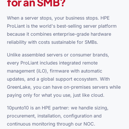
for an SMB?
When a server stops, your business stops. HPE
ProLiant is the world's best-selling server platform
because it combines enterprise-grade hardware
reliability with costs sustainable for SMBs.
Unlike assembled servers or consumer brands,
every ProLiant includes integrated remote
management (iLO), firmware with automatic
updates, and a global support ecosystem. With
GreenLake, you can have on-premises servers while
paying only for what you use, just like cloud.
10punto10 is an HPE partner: we handle sizing,
procurement, installation, configuration and
continuous monitoring through our NOC.