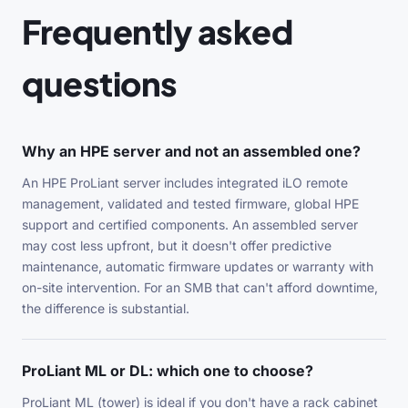
Frequently asked
questions
Why an HPE server and not an assembled one?
An HPE ProLiant server includes integrated iLO remote
management, validated and tested firmware, global HPE
support and certified components. An assembled server
may cost less upfront, but it doesn't offer predictive
maintenance, automatic firmware updates or warranty with
on-site intervention. For an SMB that can't afford downtime,
the difference is substantial.
ProLiant ML or DL: which one to choose?
ProLiant ML (tower) is ideal if you don't have a rack cabinet