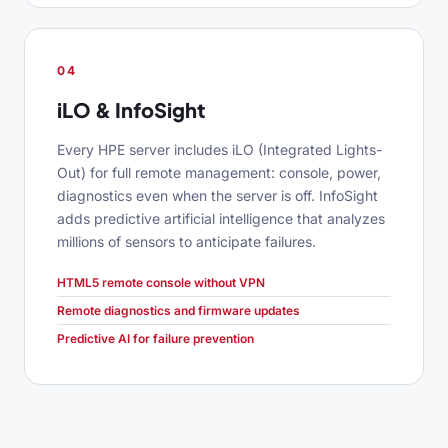
04
iLO & InfoSight
Every HPE server includes iLO (Integrated Lights-
Out) for full remote management: console, power,
diagnostics even when the server is off. InfoSight
adds predictive artificial intelligence that analyzes
millions of sensors to anticipate failures.
HTML5 remote console without VPN
Remote diagnostics and firmware updates
Predictive AI for failure prevention