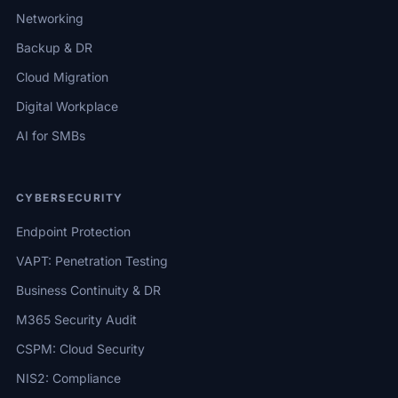
Networking
Backup & DR
Cloud Migration
Digital Workplace
AI for SMBs
CYBERSECURITY
Endpoint Protection
VAPT: Penetration Testing
Business Continuity & DR
M365 Security Audit
CSPM: Cloud Security
NIS2: Compliance