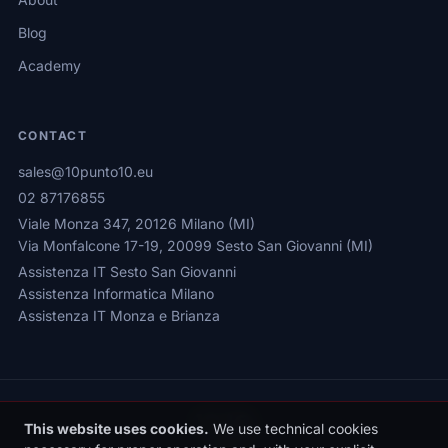
Blog
Academy
CONTACT
sales@10punto10.eu
02 87176855
Viale Monza 347, 20126 Milano (MI)
Via Monfalcone 17-19, 20099 Sesto San Giovanni (MI)
Assistenza IT Sesto San Giovanni
Assistenza Informatica Milano
Assistenza IT Monza e Brianza
This website uses cookies.
We use technical cookies