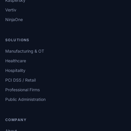
Kaspersky
Vertiv
NinjaOne
SOLUTIONS
Manufacturing & OT
Healthcare
Hospitality
PCI DSS / Retail
Professional Firms
Public Administration
COMPANY
About