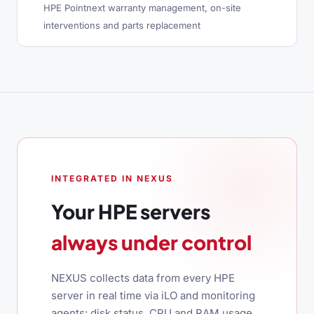
HPE Pointnext warranty management, on-site
interventions and parts replacement
INTEGRATED IN NEXUS
Your HPE servers
always under control
NEXUS collects data from every HPE
server in real time via iLO and monitoring
agents: disk status, CPU and RAM usage,