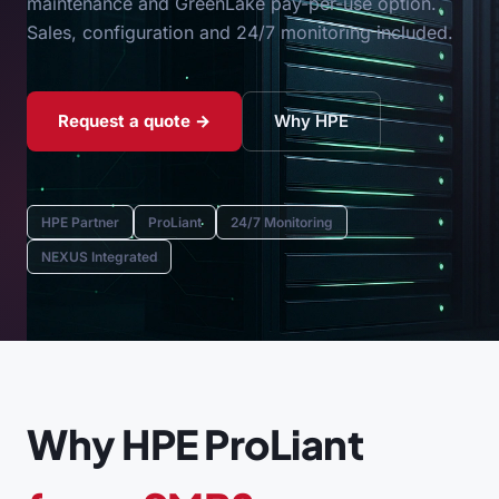
maintenance and GreenLake pay-per-use option.
Sales, configuration and 24/7 monitoring included.
Request a quote →
Why HPE
HPE Partner
ProLiant
24/7 Monitoring
NEXUS Integrated
Why HPE ProLiant