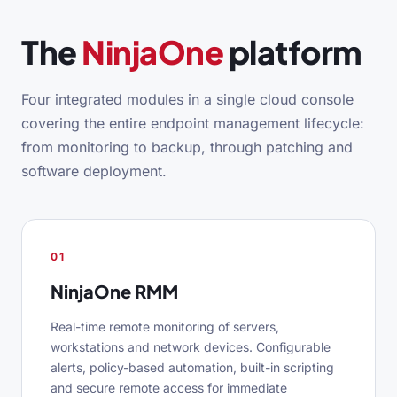
The
NinjaOne
platform
Four integrated modules in a single cloud console
covering the entire endpoint management lifecycle:
from monitoring to backup, through patching and
software deployment.
01
NinjaOne RMM
Real-time remote monitoring of servers,
workstations and network devices. Configurable
alerts, policy-based automation, built-in scripting
and secure remote access for immediate