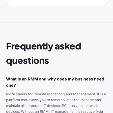
Frequently asked
questions
What is an RMM and why does my business need
one?
RMM stands for Remote Monitoring and Management. It is a
platform that allows you to remotely monitor, manage and
maintain all corporate IT devices: PCs, servers, network
devices. Without an RMM, IT management is reactive (you