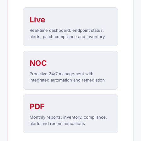
Live
Real-time dashboard: endpoint status,
alerts, patch compliance and inventory
NOC
Proactive 24/7 management with
integrated automation and remediation
PDF
Monthly reports: inventory, compliance,
alerts and recommendations