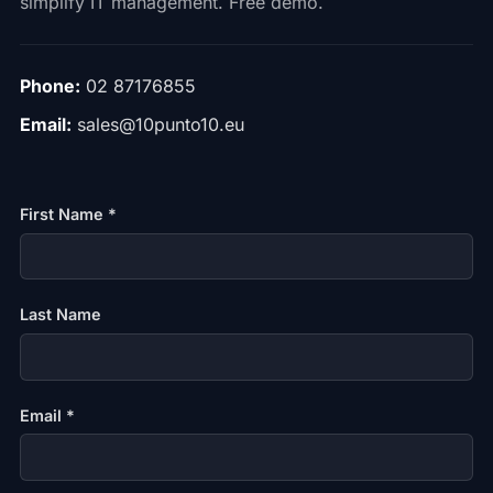
simplify IT management. Free demo.
Phone:
02 87176855
Email:
sales@10punto10.eu
First Name *
Last Name
Email *