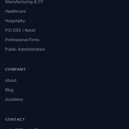
Manufacturing & OT
Healthcare
Hospitality
PCI DSS / Retail
Professional Firms
Public Administration
COMPANY
About
Blog
Academy
CONTACT