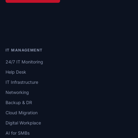
IT MANAGEMENT
24/7 IT Monitoring
Help Desk
IT Infrastructure
Networking
Backup & DR
Cloud Migration
Digital Workplace
AI for SMBs