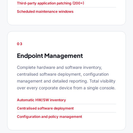
Third-party application patching (200+)
Scheduled maintenance windows
03
Endpoint Management
Complete hardware and software inventory,
centralised software deployment, configuration
management and detailed reporting. Total visibility
over every corporate device from a single console.
Automatic HW/SW inventory
Centralised software deployment
Configuration and policy management