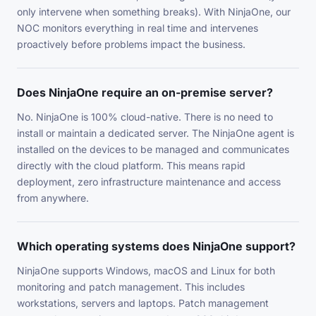
only intervene when something breaks). With NinjaOne, our
NOC monitors everything in real time and intervenes
proactively before problems impact the business.
Does NinjaOne require an on-premise server?
No. NinjaOne is 100% cloud-native. There is no need to
install or maintain a dedicated server. The NinjaOne agent is
installed on the devices to be managed and communicates
directly with the cloud platform. This means rapid
deployment, zero infrastructure maintenance and access
from anywhere.
Which operating systems does NinjaOne support?
NinjaOne supports Windows, macOS and Linux for both
monitoring and patch management. This includes
workstations, servers and laptops. Patch management