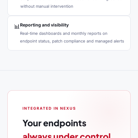
without manual intervention
Reporting and visibility
📊
Real-time dashboards and monthly reports on
endpoint status, patch compliance and managed alerts
INTEGRATED IN NEXUS
Your endpoints
always under control