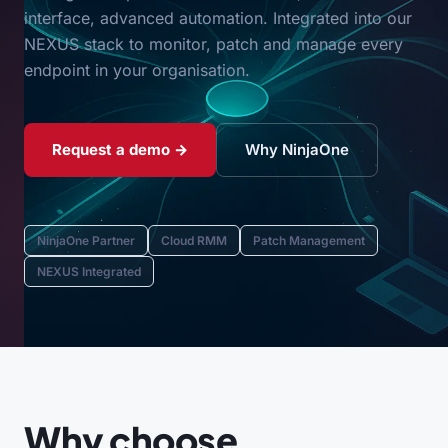
interface, advanced automation. Integrated into our
NEXUS stack to monitor, patch and manage every
endpoint in your organisation.
Request a demo →
Why NinjaOne
NinjaOne Partner
Cloud RMM
Patch Management
NEXUS Integrated
Why choose