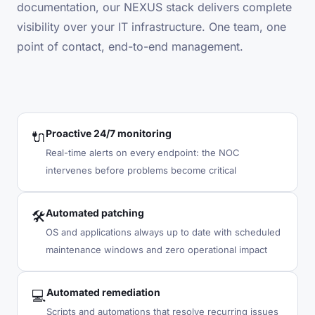
documentation, our NEXUS stack delivers complete
visibility over your IT infrastructure. One team, one
point of contact, end-to-end management.
Proactive 24/7 monitoring
🔌
Real-time alerts on every endpoint: the NOC
intervenes before problems become critical
Automated patching
🛠
OS and applications always up to date with scheduled
maintenance windows and zero operational impact
Automated remediation
💻
Scripts and automations that resolve recurring issues