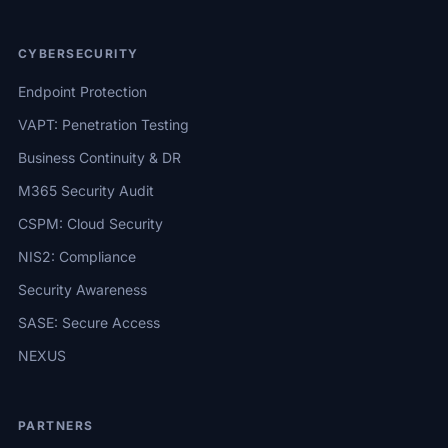
CYBERSECURITY
Endpoint Protection
VAPT: Penetration Testing
Business Continuity & DR
M365 Security Audit
CSPM: Cloud Security
NIS2: Compliance
Security Awareness
SASE: Secure Access
NEXUS
PARTNERS