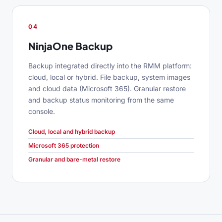
04
NinjaOne Backup
Backup integrated directly into the RMM platform:
cloud, local or hybrid. File backup, system images
and cloud data (Microsoft 365). Granular restore
and backup status monitoring from the same
console.
Cloud, local and hybrid backup
Microsoft 365 protection
Granular and bare-metal restore