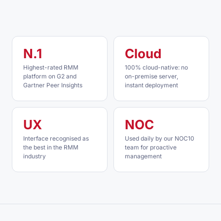
N.1
Cloud
Highest-rated RMM
100% cloud-native: no
platform on G2 and
on-premise server,
Gartner Peer Insights
instant deployment
UX
NOC
Interface recognised as
Used daily by our NOC10
the best in the RMM
team for proactive
industry
management