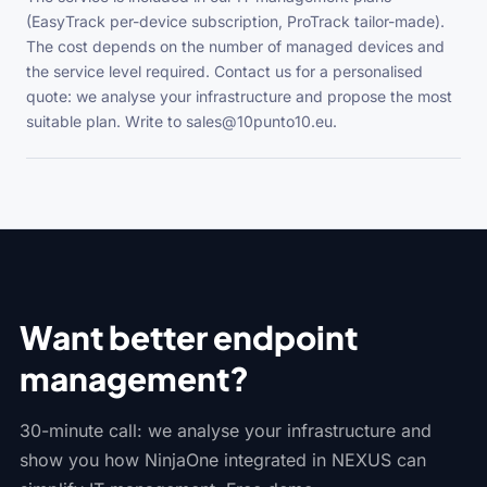
(EasyTrack per-device subscription, ProTrack tailor-made).
The cost depends on the number of managed devices and
the service level required. Contact us for a personalised
quote: we analyse your infrastructure and propose the most
suitable plan. Write to sales@10punto10.eu.
Want better endpoint
management?
30-minute call: we analyse your infrastructure and
show you how NinjaOne integrated in NEXUS can