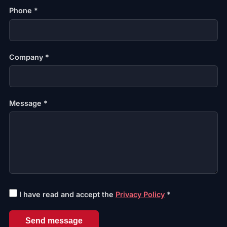
Phone *
Company *
Message *
I have read and accept the
Privacy Policy
*
Send message