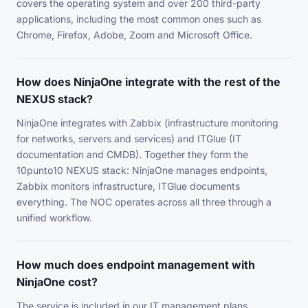
covers the operating system and over 200 third-party
applications, including the most common ones such as
Chrome, Firefox, Adobe, Zoom and Microsoft Office.
How does NinjaOne integrate with the rest of the
NEXUS stack?
NinjaOne integrates with Zabbix (infrastructure monitoring
for networks, servers and services) and ITGlue (IT
documentation and CMDB). Together they form the
10punto10 NEXUS stack: NinjaOne manages endpoints,
Zabbix monitors infrastructure, ITGlue documents
everything. The NOC operates across all three through a
unified workflow.
How much does endpoint management with
NinjaOne cost?
The service is included in our IT management plans