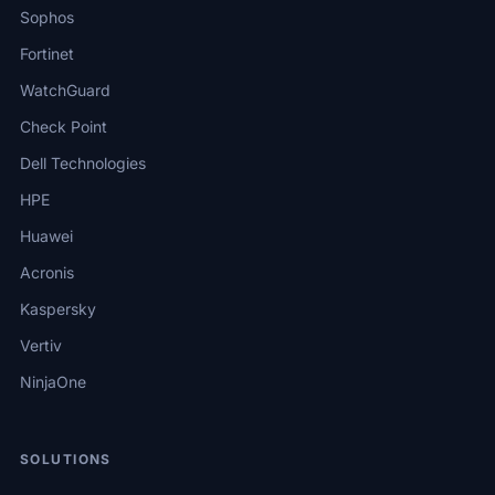
Sophos
Fortinet
WatchGuard
Check Point
Dell Technologies
HPE
Huawei
Acronis
Kaspersky
Vertiv
NinjaOne
SOLUTIONS