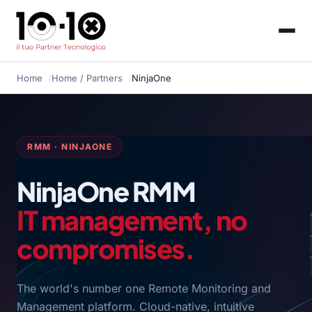
Home
Home
/ Partners
NinjaOne
RMM · NINJAONE
NinjaOne RMM
IT management, no
compromises.
The world's number one Remote Monitoring and
Management platform. Cloud-native, intuitive