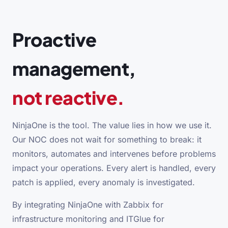
Proactive
management,
not reactive.
NinjaOne is the tool. The value lies in how we use it.
Our NOC does not wait for something to break: it
monitors, automates and intervenes before problems
impact your operations. Every alert is handled, every
patch is applied, every anomaly is investigated.
By integrating NinjaOne with Zabbix for
infrastructure monitoring and ITGlue for