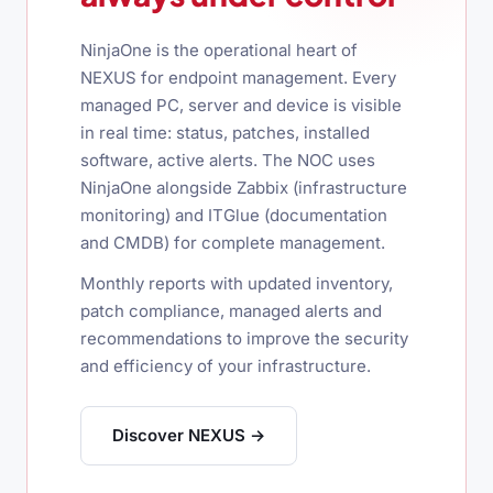
NinjaOne is the operational heart of
NEXUS for endpoint management. Every
managed PC, server and device is visible
in real time: status, patches, installed
software, active alerts. The NOC uses
NinjaOne alongside Zabbix (infrastructure
monitoring) and ITGlue (documentation
and CMDB) for complete management.
Monthly reports with updated inventory,
patch compliance, managed alerts and
recommendations to improve the security
and efficiency of your infrastructure.
Discover NEXUS →