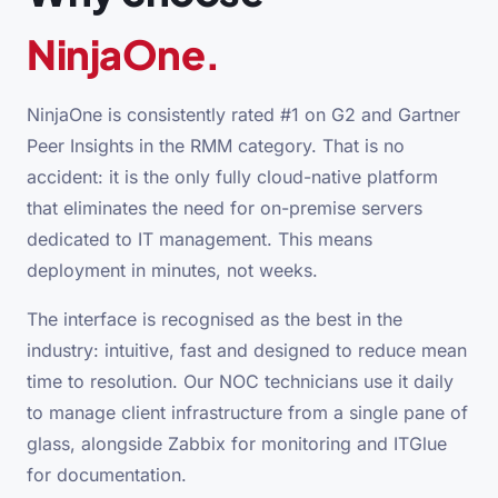
NinjaOne.
NinjaOne is consistently rated #1 on G2 and Gartner
Peer Insights in the RMM category. That is no
accident: it is the only fully cloud-native platform
that eliminates the need for on-premise servers
dedicated to IT management. This means
deployment in minutes, not weeks.
The interface is recognised as the best in the
industry: intuitive, fast and designed to reduce mean
time to resolution. Our NOC technicians use it daily
to manage client infrastructure from a single pane of
glass, alongside Zabbix for monitoring and ITGlue
for documentation.