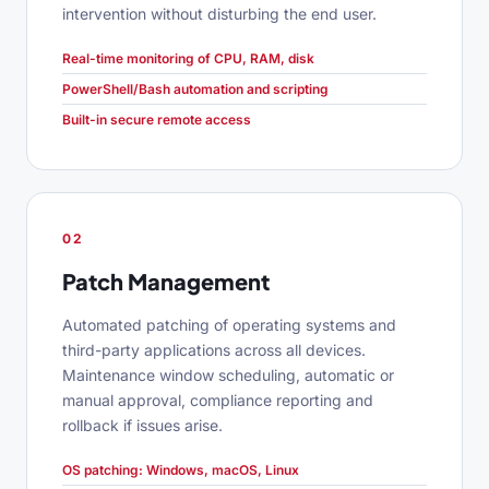
intervention without disturbing the end user.
Real-time monitoring of CPU, RAM, disk
PowerShell/Bash automation and scripting
Built-in secure remote access
02
Patch Management
Automated patching of operating systems and
third-party applications across all devices.
Maintenance window scheduling, automatic or
manual approval, compliance reporting and
rollback if issues arise.
OS patching: Windows, macOS, Linux