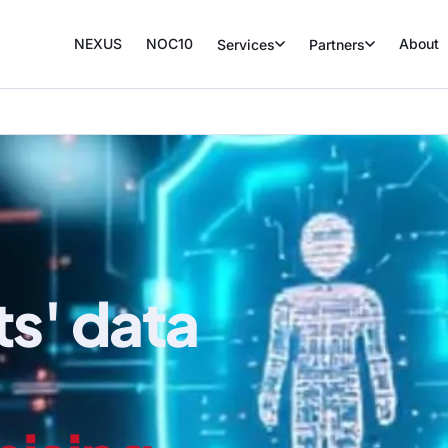
NEXUS
NOC10
About
Services
Partners
ts' data