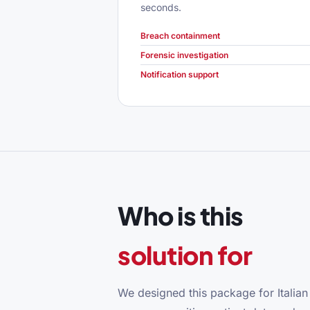
seconds.
Breach containment
Forensic investigation
Notification support
Who is this
solution for
We designed this package for Italian h