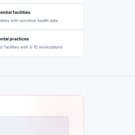
ntial facilities
lities with sensitive health data
ntal practices
r facilities with 5-10 workstations