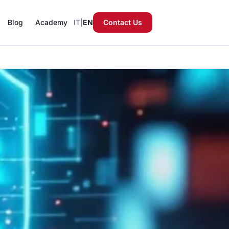
Blog
Academy
IT
|
EN
Contact Us