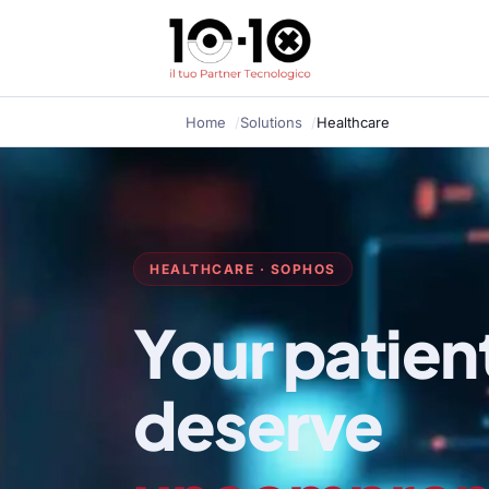
Home
Solutions
Healthcare
HEALTHCARE · SOPHOS
Your patien
deserve