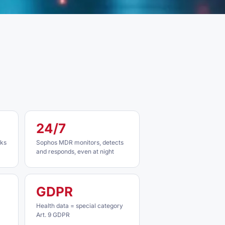
24/7
cks
Sophos MDR monitors, detects
and responds, even at night
GDPR
Health data = special category
Art. 9 GDPR