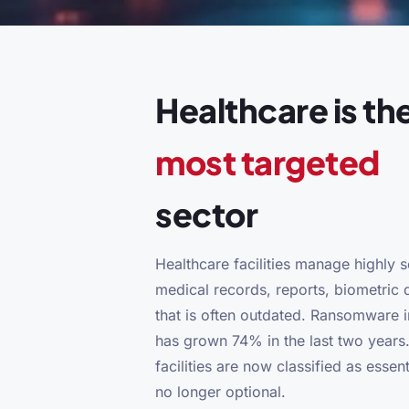
Healthcare is th
most targeted
sector
Healthcare facilities manage highly s
medical records, reports, biometric d
that is often outdated. Ransomware i
has grown 74% in the last two years.
facilities are now classified as essent
no longer optional.