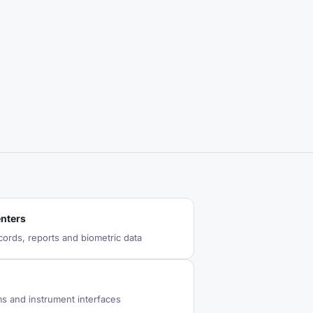
enters
cords, reports and biometric data
ms and instrument interfaces