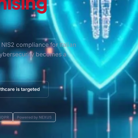
ising
NIS2 compliance for Italian
 cybersecurity becomes a
thcare is targeted
 GDPR
Powered by NEXUS