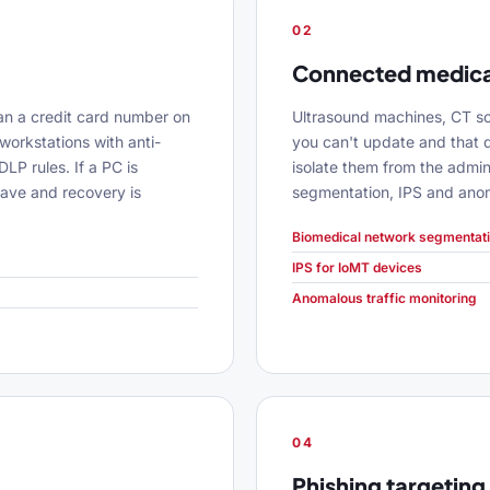
02
Connected medica
an a credit card number on
Ultrasound machines, CT sc
workstations with anti-
you can't update and that 
LP rules. If a PC is
isolate them from the admin
ave and recovery is
segmentation, IPS and anoma
Biomedical network segmentat
IPS for IoMT devices
Anomalous traffic monitoring
04
Phishing targeting