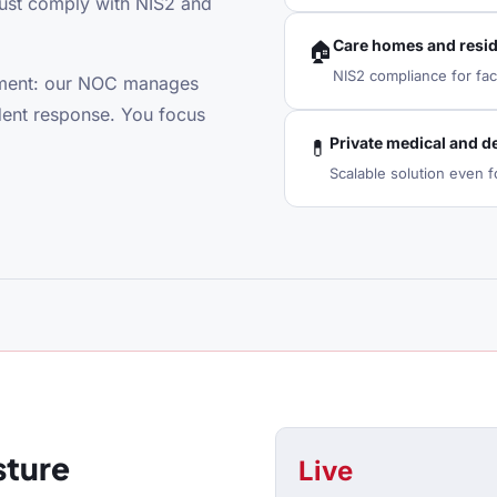
must comply with NIS2 and
Care homes and reside
🏠
NIS2 compliance for faci
rtment: our NOC manages
dent response. You focus
Private medical and de
💊
Scalable solution even fo
sture
Live