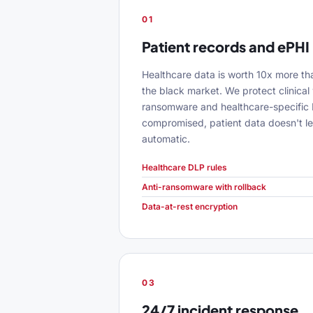
01
Patient records and ePHI
Healthcare data is worth 10x more th
the black market. We protect clinical 
ransomware and healthcare-specific D
compromised, patient data doesn't le
automatic.
Healthcare DLP rules
Anti-ransomware with rollback
Data-at-rest encryption
03
24/7 incident response