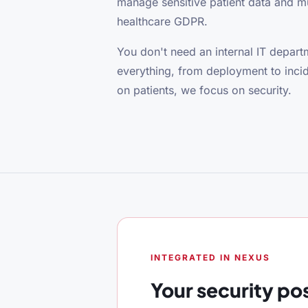
manage sensitive patient data and 
healthcare GDPR.
You don't need an internal IT depa
everything, from deployment to inci
on patients, we focus on security.
INTEGRATED IN NEXUS
Your security po