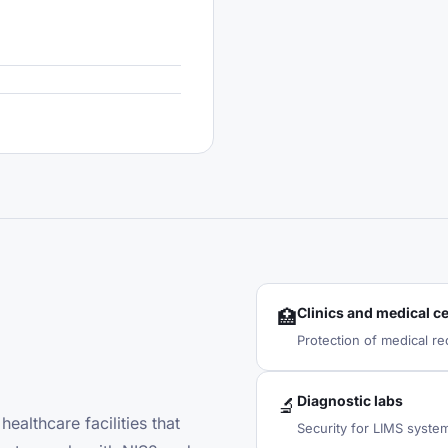
Clinics and medical c
🏥
Protection of medical re
Diagnostic labs
🔬
ealthcare facilities that
Security for LIMS syste