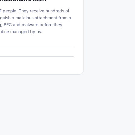
IT people. They receive hundreds of
inguish a malicious attachment from a
ing, BEC and malware before they
antine managed by us.