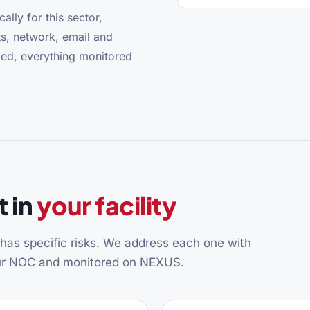
ally for this sector,
s, network, email and
ged, everything monitored
 in
your facility
y has specific risks. We address each one with
our NOC and monitored on NEXUS.