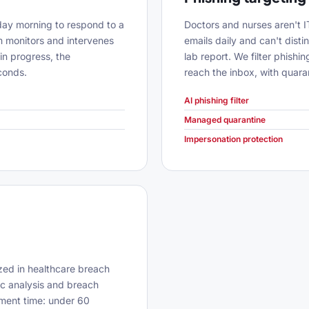
nday morning to respond to a
Doctors and nurses aren't 
 monitors and intervenes
emails daily and can't dist
in progress, the
lab report. We filter phish
conds.
reach the inbox, with quar
AI phishing filter
Managed quarantine
Impersonation protection
zed in healthcare breach
ic analysis and breach
nment time: under 60