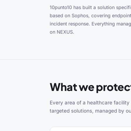
10punto10 has built a solution specific
based on Sophos, covering endpoint
incident response. Everything mana
on NEXUS.
What we protect
Every area of a healthcare facilit
targeted solutions, managed by 