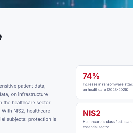
e
74%
Increase in ransomware atta
ensitive patient data,
on healthcare (2023-2025)
ata, on infrastructure
n the healthcare sector
 With NIS2, healthcare
NIS2
ial subjects: protection is
Healthcare is classified as an
essential sector