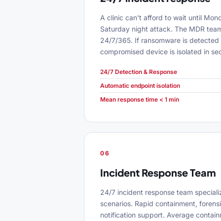
A clinic can't afford to wait until Mo
Saturday night attack. The MDR team
24/7/365. If ransomware is detected 
compromised device is isolated in se
24/7 Detection & Response
Automatic endpoint isolation
Mean response time < 1 min
06
Incident Response Team
24/7 incident response team speciali
scenarios. Rapid containment, forens
notification support. Average contai