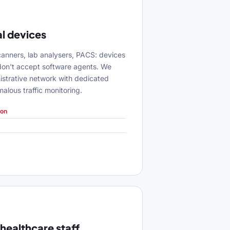
l devices
anners, lab analysers, PACS: devices
don't accept software agents. We
istrative network with dedicated
lous traffic monitoring.
ion
 healthcare staff