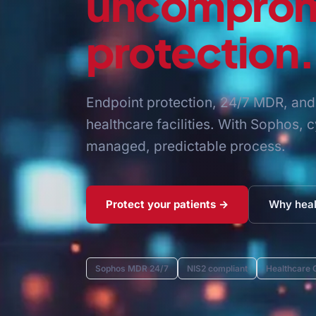
uncomprom
protection.
Endpoint protection, 24/7 MDR, and 
healthcare facilities. With Sophos,
managed, predictable process.
Protect your patients →
Why heal
Sophos MDR 24/7
NIS2 compliant
Healthcare