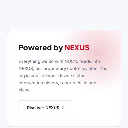
Powered by
NEXUS
Everything we do with NOC10 feeds into
NEXUS, our proprietary control system. You
log in and see your device status,
intervention history, reports. All in one
place.
Discover NEXUS →