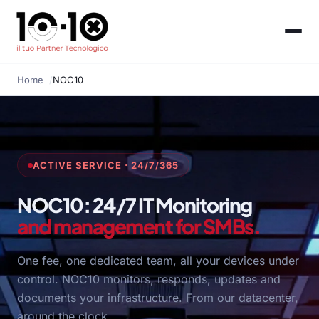
Home
NOC10
ACTIVE SERVICE · 24/7/365
NOC10: 24/7 IT Monitoring
and management for SMBs.
One fee, one dedicated team, all your devices under
control. NOC10 monitors, responds, updates and
documents your infrastructure. From our datacenter,
around the clock.