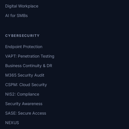
Digital Workplace
AI for SMBs
CYBERSECURITY
Endpoint Protection
VAPT: Penetration Testing
Business Continuity & DR
M365 Security Audit
CSPM: Cloud Security
NIS2: Compliance
Security Awareness
SASE: Secure Access
NEXUS