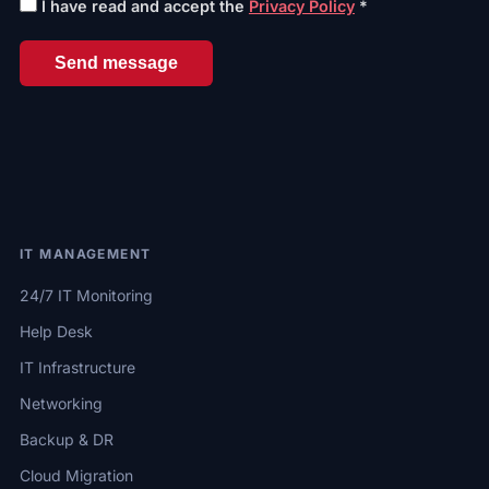
I have read and accept the
Privacy Policy
*
Send message
IT MANAGEMENT
24/7 IT Monitoring
Help Desk
IT Infrastructure
Networking
Backup & DR
Cloud Migration