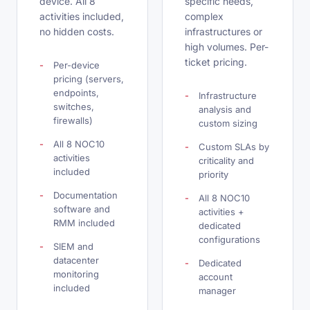
device. All 8
specific needs,
activities included,
complex
no hidden costs.
infrastructures or
high volumes. Per-
ticket pricing.
Per-device
pricing (servers,
endpoints,
Infrastructure
switches,
analysis and
firewalls)
custom sizing
All 8 NOC10
Custom SLAs by
activities
criticality and
included
priority
Documentation
All 8 NOC10
software and
activities +
RMM included
dedicated
configurations
SIEM and
datacenter
Dedicated
monitoring
account
included
manager