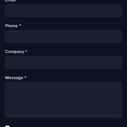
Phone *
Company *
Message *