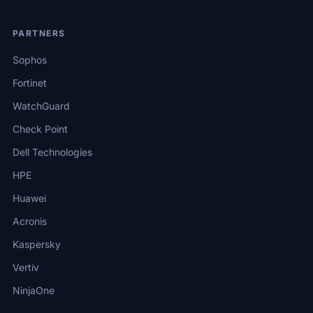
PARTNERS
Sophos
Fortinet
WatchGuard
Check Point
Dell Technologies
HPE
Huawei
Acronis
Kaspersky
Vertiv
NinjaOne