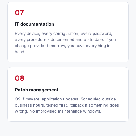
07
IT documentation
Every device, every configuration, every password,
every procedure - documented and up to date. If you
change provider tomorrow, you have everything in
hand.
08
Patch management
OS, firmware, application updates. Scheduled outside
business hours, tested first, rollback if something goes
wrong. No improvised maintenance windows.