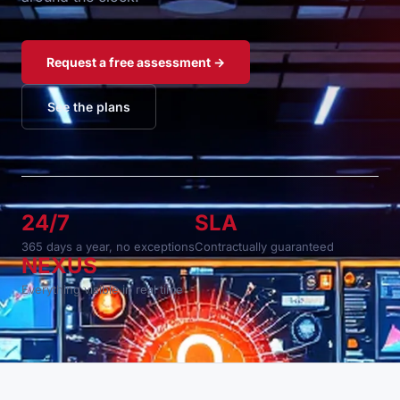
Request a free assessment →
See the plans
24/7
SLA
365 days a year, no exceptions
Contractually guaranteed
NEXUS
Everything visible in real time