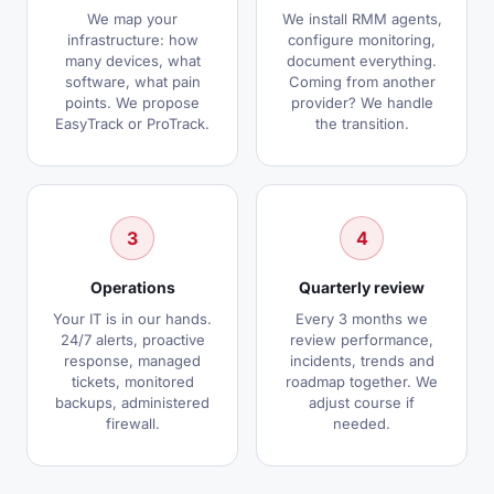
We map your
We install RMM agents,
infrastructure: how
configure monitoring,
many devices, what
document everything.
software, what pain
Coming from another
points. We propose
provider? We handle
EasyTrack or ProTrack.
the transition.
3
4
Operations
Quarterly review
Your IT is in our hands.
Every 3 months we
24/7 alerts, proactive
review performance,
response, managed
incidents, trends and
tickets, monitored
roadmap together. We
backups, administered
adjust course if
firewall.
needed.