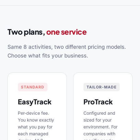
Two plans,
one service
Same 8 activities, two different pricing models.
Choose what fits your business.
STANDARD
TAILOR-MADE
EasyTrack
ProTrack
Per-device fee.
Configured and
You know exactly
sized for your
what you pay for
environment. For
each managed
companies with