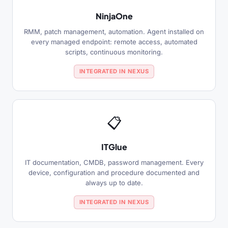
NinjaOne
RMM, patch management, automation. Agent installed on
every managed endpoint: remote access, automated
scripts, continuous monitoring.
INTEGRATED IN NEXUS
📋
ITGlue
IT documentation, CMDB, password management. Every
device, configuration and procedure documented and
always up to date.
INTEGRATED IN NEXUS