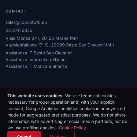
CONTACT
sales@10punto10.eu
02 87176855
Viale Monza 347, 20126 Milano (MI)
Via Monfalcone 17-19, 20099 Sesto San Giovanni (MI)
Assistenza IT Sesto San Giovanni
Assistenza Informatica Milano
Assistenza IT Monza e Brianza
This website uses cookies.
We use technical cookies
necessary for proper operation and, with your explicit
consent, Google Analytics analytics cookies in anonymized
mode for aggregated statistical purposes. We do not share
Privacy Policy
|
Cookie Policy
|
Cookie Settings
information with advertising or social media partners, nor do
© 2026 Sede legale: Viale Monza 347, 20126 Milano | 10punto10 S.r.l. |
P.IVA: 10436090962 | REA: MI-2531497 | Reg. Imprese MI: 10436090962
we use profiling cookies.
Cookie Policy
| Cap. Soc. €10.000 i.v.
Accept
Decline