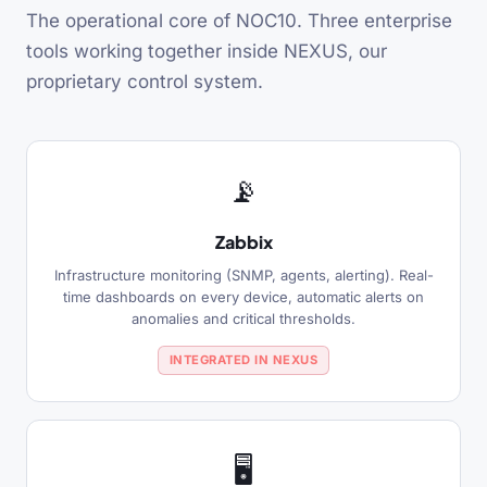
The operational core of NOC10. Three enterprise
tools working together inside NEXUS, our
proprietary control system.
📡
Zabbix
Infrastructure monitoring (SNMP, agents, alerting). Real-
time dashboards on every device, automatic alerts on
anomalies and critical thresholds.
INTEGRATED IN NEXUS
🖥️