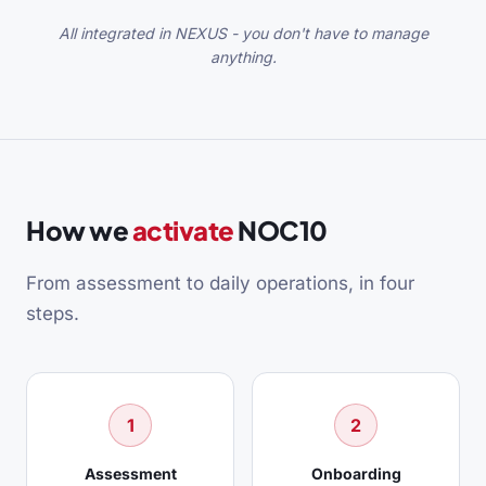
All integrated in NEXUS - you don't have to manage
anything.
How we
activate
NOC10
From assessment to daily operations, in four
steps.
1
2
Assessment
Onboarding