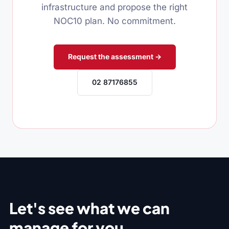
infrastructure and propose the right
NOC10 plan. No commitment.
Request the assessment →
02 87176855
Let's see what we can
manage for you