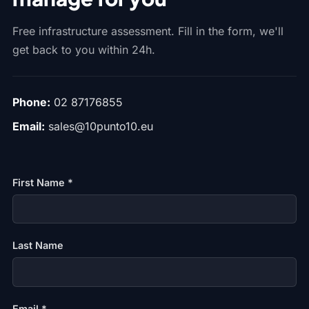
Free infrastructure assessment. Fill in the form, we'll
get back to you within 24h.
Phone:
02 87176855
Email:
sales@10punto10.eu
First Name *
Last Name
Email *