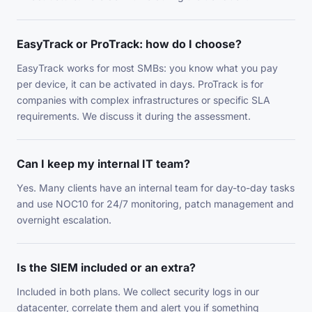
EasyTrack or ProTrack: how do I choose?
EasyTrack works for most SMBs: you know what you pay
per device, it can be activated in days. ProTrack is for
companies with complex infrastructures or specific SLA
requirements. We discuss it during the assessment.
Can I keep my internal IT team?
Yes. Many clients have an internal team for day-to-day tasks
and use NOC10 for 24/7 monitoring, patch management and
overnight escalation.
Is the SIEM included or an extra?
Included in both plans. We collect security logs in our
datacenter, correlate them and alert you if something