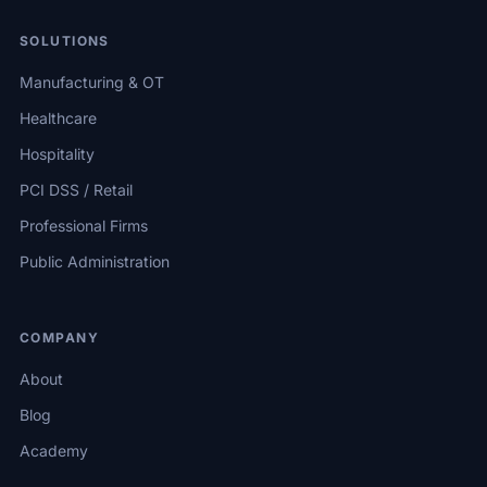
SOLUTIONS
Manufacturing & OT
Healthcare
Hospitality
PCI DSS / Retail
Professional Firms
Public Administration
COMPANY
About
Blog
Academy