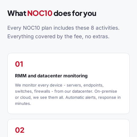
What
NOC10
does for you
Every NOC10 plan includes these 8 activities.
Everything covered by the fee, no extras.
01
RMM and datacenter monitoring
We monitor every device - servers, endpoints,
switches, firewalls - from our datacenter. On-premise
or cloud, we see them all. Automatic alerts, response in
minutes.
02