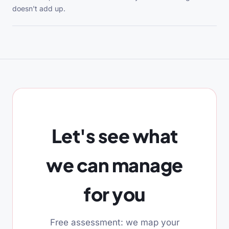
doesn't add up.
Let's see what
we can manage
for you
Free assessment: we map your