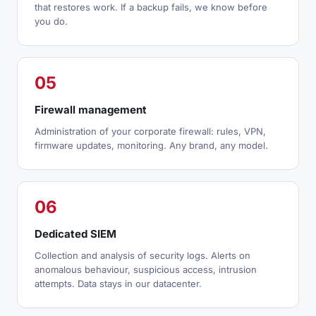
that restores work. If a backup fails, we know before
you do.
05
Firewall management
Administration of your corporate firewall: rules, VPN,
firmware updates, monitoring. Any brand, any model.
06
Dedicated SIEM
Collection and analysis of security logs. Alerts on
anomalous behaviour, suspicious access, intrusion
attempts. Data stays in our datacenter.