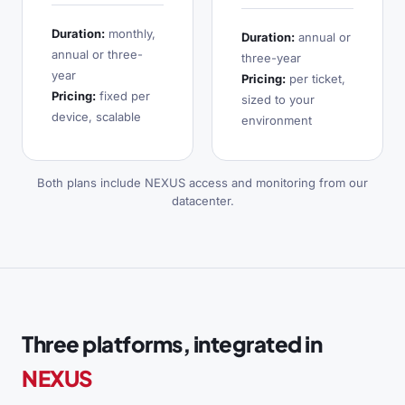
Duration:
monthly,
Duration:
annual or
annual or three-
three-year
year
Pricing:
per ticket,
Pricing:
fixed per
sized to your
device, scalable
environment
Both plans include NEXUS access and monitoring from our
datacenter.
Three platforms, integrated in
NEXUS