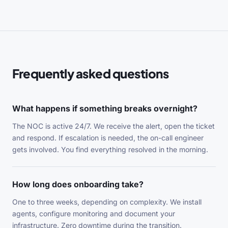
Frequently asked questions
What happens if something breaks overnight?
The NOC is active 24/7. We receive the alert, open the ticket
and respond. If escalation is needed, the on-call engineer
gets involved. You find everything resolved in the morning.
How long does onboarding take?
One to three weeks, depending on complexity. We install
agents, configure monitoring and document your
infrastructure. Zero downtime during the transition.