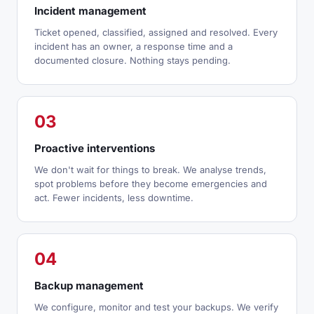
Incident management
Ticket opened, classified, assigned and resolved. Every
incident has an owner, a response time and a
documented closure. Nothing stays pending.
03
Proactive interventions
We don't wait for things to break. We analyse trends,
spot problems before they become emergencies and
act. Fewer incidents, less downtime.
04
Backup management
We configure, monitor and test your backups. We verify