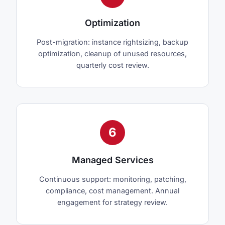
Optimization
Post-migration: instance rightsizing, backup
optimization, cleanup of unused resources,
quarterly cost review.
6
Managed Services
Continuous support: monitoring, patching,
compliance, cost management. Annual
engagement for strategy review.