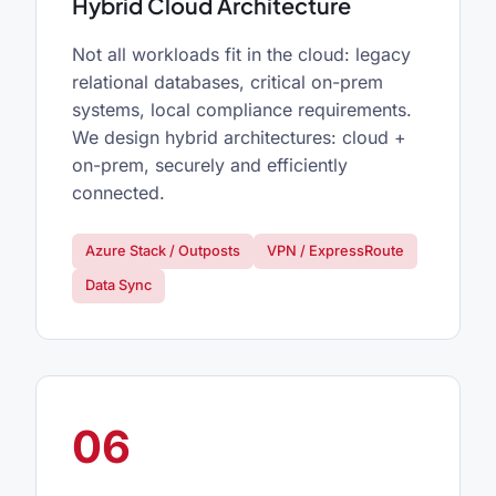
Hybrid Cloud Architecture
Not all workloads fit in the cloud: legacy
relational databases, critical on-prem
systems, local compliance requirements.
We design hybrid architectures: cloud +
on-prem, securely and efficiently
connected.
Azure Stack / Outposts
VPN / ExpressRoute
Data Sync
06