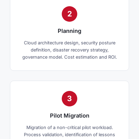
2
Planning
Cloud architecture design, security posture
definition, disaster recovery strategy,
governance model. Cost estimation and ROI.
3
Pilot Migration
Migration of a non-critical pilot workload.
Process validation, identification of lessons