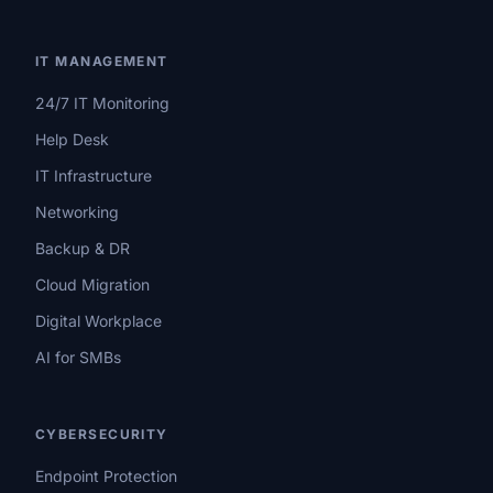
IT MANAGEMENT
24/7 IT Monitoring
Help Desk
IT Infrastructure
Networking
Backup & DR
Cloud Migration
Digital Workplace
AI for SMBs
CYBERSECURITY
Endpoint Protection