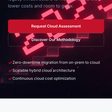
lower costs and room to grow.
Request Cloud Assessment
Discover Our Methodology
✓
Zero-downtime migration from on-prem to cloud
✓
Scalable hybrid cloud architecture
✓
Continuous cloud cost optimization