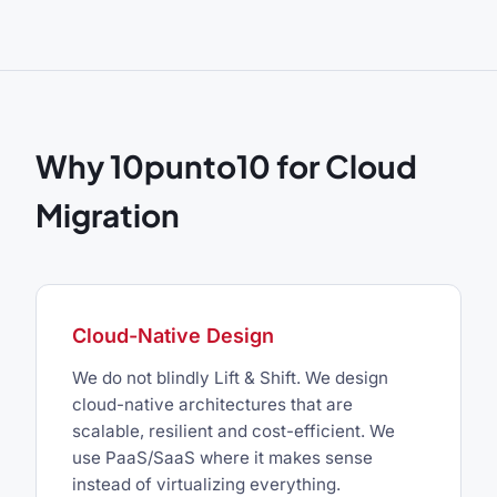
Why 10punto10 for Cloud
Migration
Cloud-Native Design
We do not blindly Lift & Shift. We design
cloud-native architectures that are
scalable, resilient and cost-efficient. We
use PaaS/SaaS where it makes sense
instead of virtualizing everything.