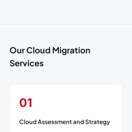
Our Cloud Migration
Services
01
Cloud Assessment and Strategy