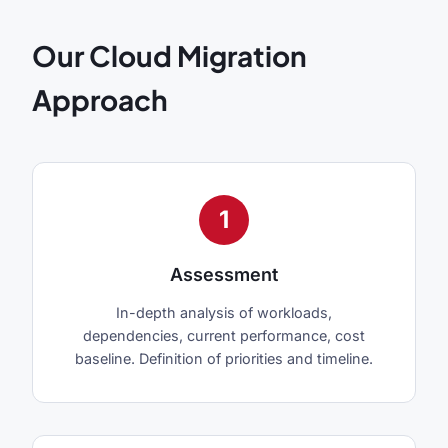
Our Cloud Migration
Approach
1
Assessment
In-depth analysis of workloads,
dependencies, current performance, cost
baseline. Definition of priorities and timeline.