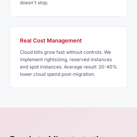
doesn't stop.
Real Cost Management
Cloud bills grow fast without controls. We
implement rightsizing, reserved instances
and spot instances. Average result: 20-40%
lower cloud spend post-migration.