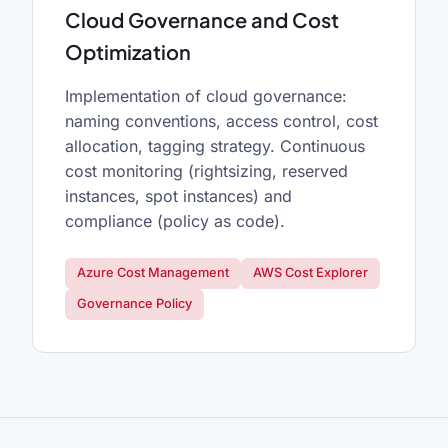
Cloud Governance and Cost
Optimization
Implementation of cloud governance:
naming conventions, access control, cost
allocation, tagging strategy. Continuous
cost monitoring (rightsizing, reserved
instances, spot instances) and
compliance (policy as code).
Azure Cost Management
AWS Cost Explorer
Governance Policy