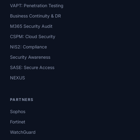
VAPT: Penetration Testing
Business Continuity & DR
M365 Security Audit
CSPM: Cloud Security
NIS2: Compliance
Security Awareness
SASE: Secure Access
NEXUS
PARTNERS
Sophos
Fortinet
WatchGuard