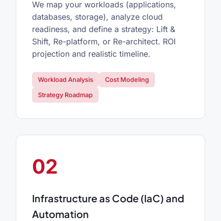
We map your workloads (applications,
databases, storage), analyze cloud
readiness, and define a strategy: Lift &
Shift, Re-platform, or Re-architect. ROI
projection and realistic timeline.
Workload Analysis
Cost Modeling
Strategy Roadmap
02
Infrastructure as Code (IaC) and
Automation