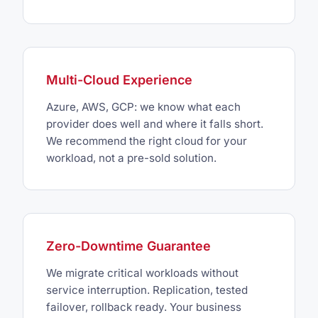
Multi-Cloud Experience
Azure, AWS, GCP: we know what each
provider does well and where it falls short.
We recommend the right cloud for your
workload, not a pre-sold solution.
Zero-Downtime Guarantee
We migrate critical workloads without
service interruption. Replication, tested
failover, rollback ready. Your business