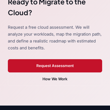
Ready to Migrate to the
Cloud?
Request a free cloud assessment. We will
analyze your workloads, map the migration path,
and define a realistic roadmap with estimated
costs and benefits.
Request Assessment
How We Work