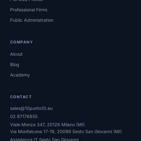
Professional Firms
Public Administration
COMPANY
About
Blog
Academy
CONTACT
sales@10punto10.eu
02 87176855
Viale Monza 347, 20126 Milano (MI)
Via Monfalcone 17-19, 20099 Sesto San Giovanni (MI)
Assistenza IT Sesto San Giovanni