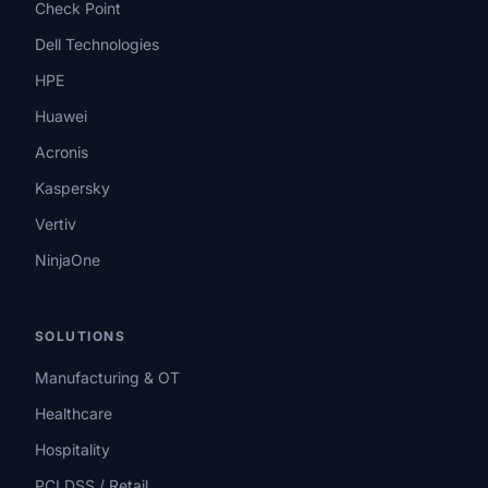
Check Point
Dell Technologies
HPE
Huawei
Acronis
Kaspersky
Vertiv
NinjaOne
SOLUTIONS
Manufacturing & OT
Healthcare
Hospitality
PCI DSS / Retail