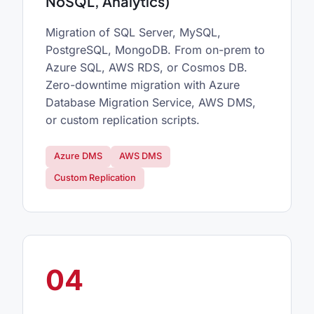
NoSQL, Analytics)
Migration of SQL Server, MySQL,
PostgreSQL, MongoDB. From on-prem to
Azure SQL, AWS RDS, or Cosmos DB.
Zero-downtime migration with Azure
Database Migration Service, AWS DMS,
or custom replication scripts.
Azure DMS
AWS DMS
Custom Replication
04