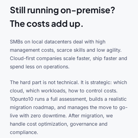
Still running on-premise?
The costs add up.
SMBs on local datacenters deal with high
management costs, scarce skills and low agility.
Cloud-first companies scale faster, ship faster and
spend less on operations.
The hard part is not technical. It is strategic: which
cloud, which workloads, how to control costs.
10punto10 runs a full assessment, builds a realistic
migration roadmap, and manages the move to go-
live with zero downtime. After migration, we
handle cost optimization, governance and
compliance.