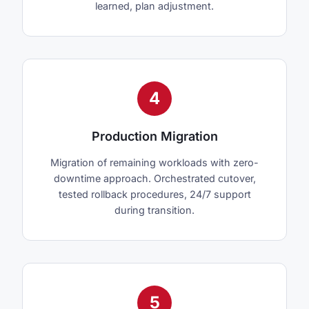
learned, plan adjustment.
4
Production Migration
Migration of remaining workloads with zero-
downtime approach. Orchestrated cutover,
tested rollback procedures, 24/7 support
during transition.
5