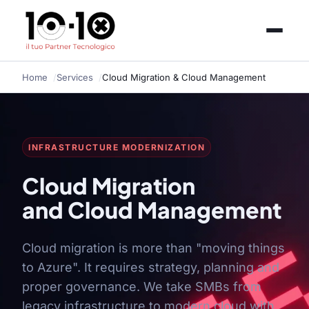
Home
Services
Cloud Migration & Cloud Management
INFRASTRUCTURE MODERNIZATION
Cloud Migration
and Cloud Management
Cloud migration is more than "moving things
to Azure". It requires strategy, planning and
proper governance. We take SMBs from
legacy infrastructure to modern cloud with