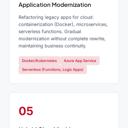
Application Modernization
Refactoring legacy apps for cloud:
containerization (Docker), microservices,
serverless functions. Gradual
modernization without complete rewrite,
maintaining business continuity.
Docker/Kubernetes
Azure App Service
Serverless (Functions, Logic Apps)
05