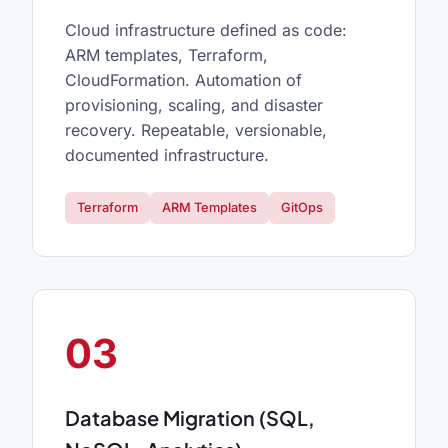
Cloud infrastructure defined as code:
ARM templates, Terraform,
CloudFormation. Automation of
provisioning, scaling, and disaster
recovery. Repeatable, versionable,
documented infrastructure.
Terraform
ARM Templates
GitOps
03
Database Migration (SQL,