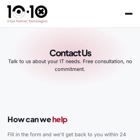
Contact Us
Talk to us about your IT needs. Free consultation, no
commitment.
How can we
help
Fill in the form and we'll get back to you within 24