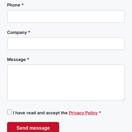
Phone *
Company *
Message *
I have read and accept the
Privacy Policy
*
Send message