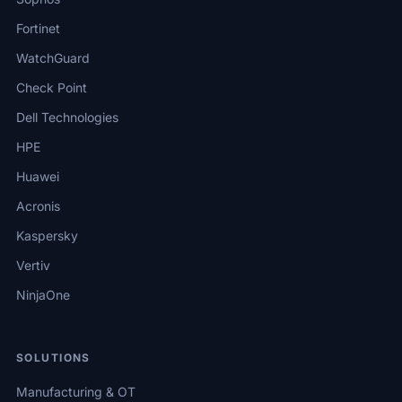
Fortinet
WatchGuard
Check Point
Dell Technologies
HPE
Huawei
Acronis
Kaspersky
Vertiv
NinjaOne
SOLUTIONS
Manufacturing & OT