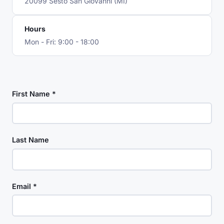
20099 Sesto San Giovanni (MI)
Hours
Mon - Fri: 9:00 - 18:00
First Name *
Last Name
Email *