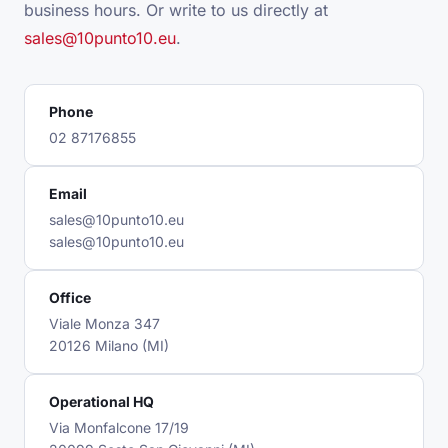
business hours. Or write to us directly at
sales@10punto10.eu
.
Phone
02 87176855
Email
sales@10punto10.eu
sales@10punto10.eu
Office
Viale Monza 347
20126 Milano (MI)
Operational HQ
Via Monfalcone 17/19