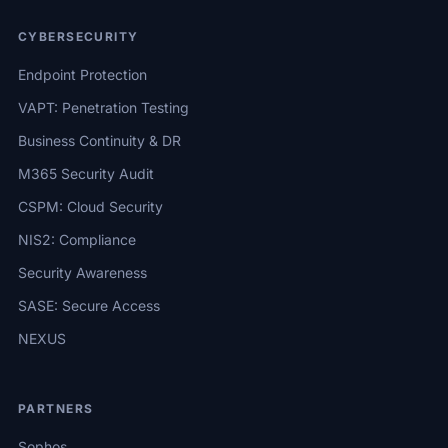
CYBERSECURITY
Endpoint Protection
VAPT: Penetration Testing
Business Continuity & DR
M365 Security Audit
CSPM: Cloud Security
NIS2: Compliance
Security Awareness
SASE: Secure Access
NEXUS
PARTNERS
Sophos