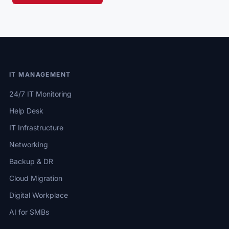
IT MANAGEMENT
24/7 IT Monitoring
Help Desk
IT Infrastructure
Networking
Backup & DR
Cloud Migration
Digital Workplace
AI for SMBs