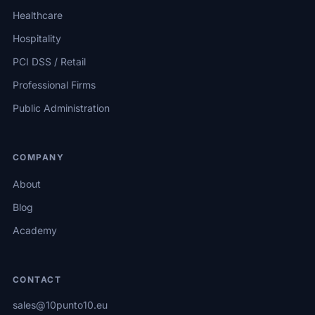
Healthcare
Hospitality
PCI DSS / Retail
Professional Firms
Public Administration
COMPANY
About
Blog
Academy
CONTACT
sales@10punto10.eu