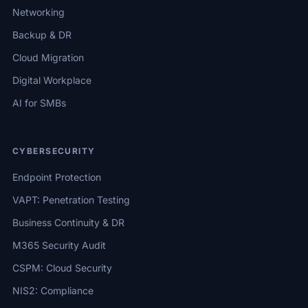
Networking
Backup & DR
Cloud Migration
Digital Workplace
AI for SMBs
CYBERSECURITY
Endpoint Protection
VAPT: Penetration Testing
Business Continuity & DR
M365 Security Audit
CSPM: Cloud Security
NIS2: Compliance