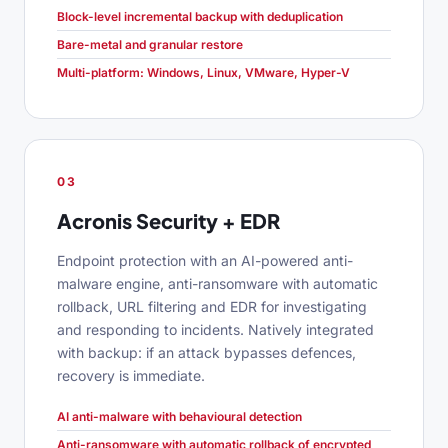
Block-level incremental backup with deduplication
Bare-metal and granular restore
Multi-platform: Windows, Linux, VMware, Hyper-V
03
Acronis Security + EDR
Endpoint protection with an AI-powered anti-
malware engine, anti-ransomware with automatic
rollback, URL filtering and EDR for investigating
and responding to incidents. Natively integrated
with backup: if an attack bypasses defences,
recovery is immediate.
AI anti-malware with behavioural detection
Anti-ransomware with automatic rollback of encrypted