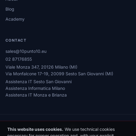
Blog
Academy
CONTACT
sales@10punto10.eu
02 87176855
Viale Monza 347, 20126 Milano (MI)
Via Monfalcone 17-19, 20099 Sesto San Giovanni (MI)
Assistenza IT Sesto San Giovanni
Assistenza Informatica Milano
Assistenza IT Monza e Brianza
This website uses cookies.
We use technical cookies
necessary for proper operation and, with your explicit