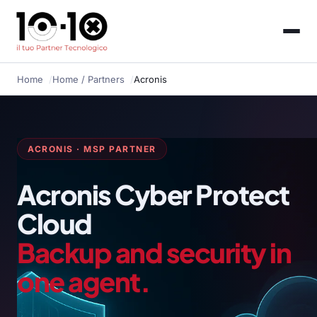
Home
Home
/ Partners
Acronis
ACRONIS · MSP PARTNER
Acronis Cyber Protect
Cloud
Backup and security in
one agent.