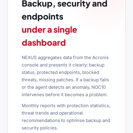
Backup, security and
endpoints
under a single
dashboard
NEXUS aggregates data from the Acronis
console and presents it clearly: backup
status, protected endpoints, blocked
threats, missing patches. If a backup fails
or the agent detects an anomaly, NOC10
intervenes before it becomes a problem.
Monthly reports with protection statistics,
threat trends and operational
recommendations to optimise backup and
security policies.