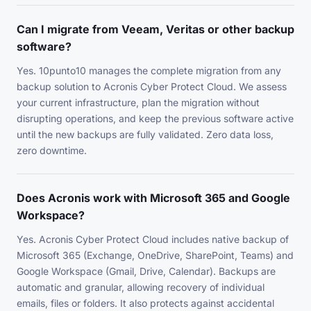
Can I migrate from Veeam, Veritas or other backup
software?
Yes. 10punto10 manages the complete migration from any
backup solution to Acronis Cyber Protect Cloud. We assess
your current infrastructure, plan the migration without
disrupting operations, and keep the previous software active
until the new backups are fully validated. Zero data loss,
zero downtime.
Does Acronis work with Microsoft 365 and Google
Workspace?
Yes. Acronis Cyber Protect Cloud includes native backup of
Microsoft 365 (Exchange, OneDrive, SharePoint, Teams) and
Google Workspace (Gmail, Drive, Calendar). Backups are
automatic and granular, allowing recovery of individual
emails, files or folders. It also protects against accidental