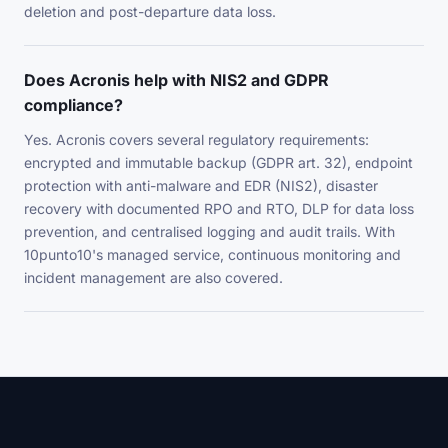
deletion and post-departure data loss.
Does Acronis help with NIS2 and GDPR
compliance?
Yes. Acronis covers several regulatory requirements:
encrypted and immutable backup (GDPR art. 32), endpoint
protection with anti-malware and EDR (NIS2), disaster
recovery with documented RPO and RTO, DLP for data loss
prevention, and centralised logging and audit trails. With
10punto10's managed service, continuous monitoring and
incident management are also covered.