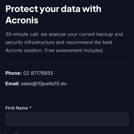
Protect your data with
Acronis
30-minute call: we analyse your current backup and
security infrastructure and recommend the best
Acronis solution. Free assessment included.
Phone:
02 87176855
Email:
sales@10punto10.eu
First Name *