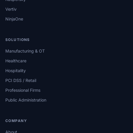
Vertiv
NinjaOne
SOLUTIONS
Manufacturing & OT
Healthcare
Hospitality
PCI DSS / Retail
Professional Firms
Public Administration
COMPANY
About