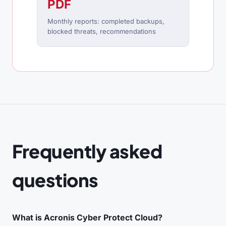
PDF
Monthly reports: completed backups,
blocked threats, recommendations
Frequently asked
questions
What is Acronis Cyber Protect Cloud?