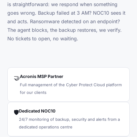
is straightforward: we respond when something
goes wrong. Backup failed at 3 AM? NOC10 sees it
and acts. Ransomware detected on an endpoint?
The agent blocks, the backup restores, we verify.
No tickets to open, no waiting.
Acronis MSP Partner
🤝
Full management of the Cyber Protect Cloud platform
for our clients
Dedicated NOC10
🛡️
24/7 monitoring of backup, security and alerts from a
dedicated operations centre