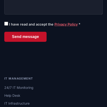
I have read and accept the
Privacy Policy
*
Send message
IT MANAGEMENT
24/7 IT Monitoring
Help Desk
IT Infrastructure