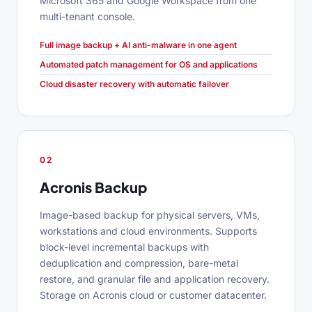
Microsoft 365 and Google Workspace from one
multi-tenant console.
Full image backup + AI anti-malware in one agent
Automated patch management for OS and applications
Cloud disaster recovery with automatic failover
02
Acronis Backup
Image-based backup for physical servers, VMs,
workstations and cloud environments. Supports
block-level incremental backups with
deduplication and compression, bare-metal
restore, and granular file and application recovery.
Storage on Acronis cloud or customer datacenter.