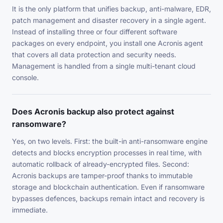
It is the only platform that unifies backup, anti-malware, EDR,
patch management and disaster recovery in a single agent.
Instead of installing three or four different software
packages on every endpoint, you install one Acronis agent
that covers all data protection and security needs.
Management is handled from a single multi-tenant cloud
console.
Does Acronis backup also protect against
ransomware?
Yes, on two levels. First: the built-in anti-ransomware engine
detects and blocks encryption processes in real time, with
automatic rollback of already-encrypted files. Second:
Acronis backups are tamper-proof thanks to immutable
storage and blockchain authentication. Even if ransomware
bypasses defences, backups remain intact and recovery is
immediate.