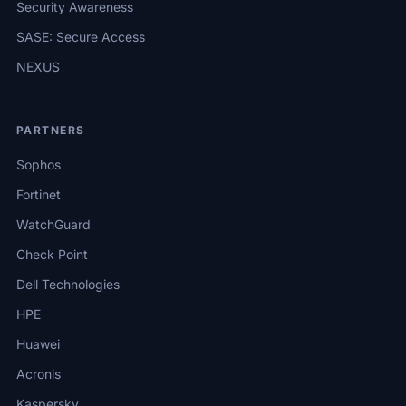
Security Awareness
SASE: Secure Access
NEXUS
PARTNERS
Sophos
Fortinet
WatchGuard
Check Point
Dell Technologies
HPE
Huawei
Acronis
Kaspersky