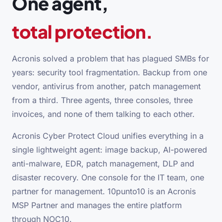
One agent,
total protection.
Acronis solved a problem that has plagued SMBs for
years: security tool fragmentation. Backup from one
vendor, antivirus from another, patch management
from a third. Three agents, three consoles, three
invoices, and none of them talking to each other.
Acronis Cyber Protect Cloud unifies everything in a
single lightweight agent: image backup, AI-powered
anti-malware, EDR, patch management, DLP and
disaster recovery. One console for the IT team, one
partner for management. 10punto10 is an Acronis
MSP Partner and manages the entire platform
through NOC10.