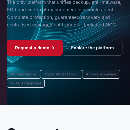
The only platform that unifies backup, anti-malware,
EDR and endpoint management in a single agent.
Complete protection, guaranteed recovery and
centralised management from our dedicated NOC.
Request a demo →
Explore the platform
Acronis Partner
Cyber Protect Cloud
Anti-Ransomware
NEXUS Integrated