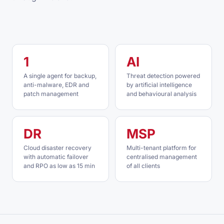
1
AI
A single agent for backup,
Threat detection powered
anti-malware, EDR and
by artificial intelligence
patch management
and behavioural analysis
DR
MSP
Cloud disaster recovery
Multi-tenant platform for
with automatic failover
centralised management
and RPO as low as 15 min
of all clients