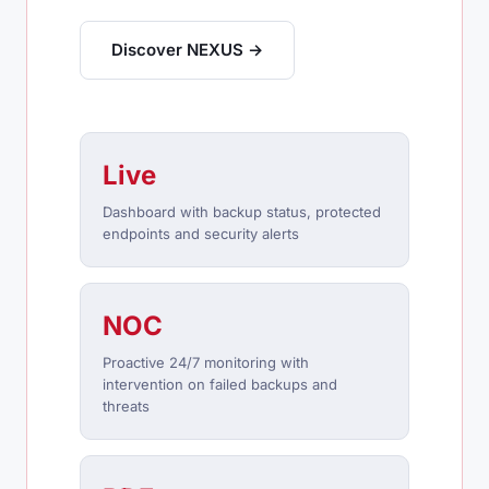
Discover NEXUS →
Live
Dashboard with backup status, protected
endpoints and security alerts
NOC
Proactive 24/7 monitoring with
intervention on failed backups and
threats