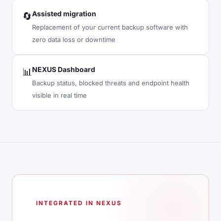
Assisted migration
🔄
Replacement of your current backup software with
zero data loss or downtime
NEXUS Dashboard
📊
Backup status, blocked threats and endpoint health
visible in real time
INTEGRATED IN NEXUS