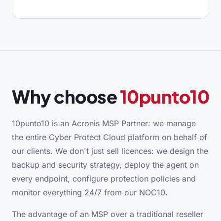
Why choose
10punto10
10punto10 is an Acronis MSP Partner: we manage
the entire Cyber Protect Cloud platform on behalf of
our clients. We don't just sell licences: we design the
backup and security strategy, deploy the agent on
every endpoint, configure protection policies and
monitor everything 24/7 from our NOC10.
The advantage of an MSP over a traditional reseller