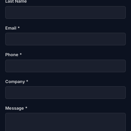
Last Name
Email *
Phone *
Company *
Message *