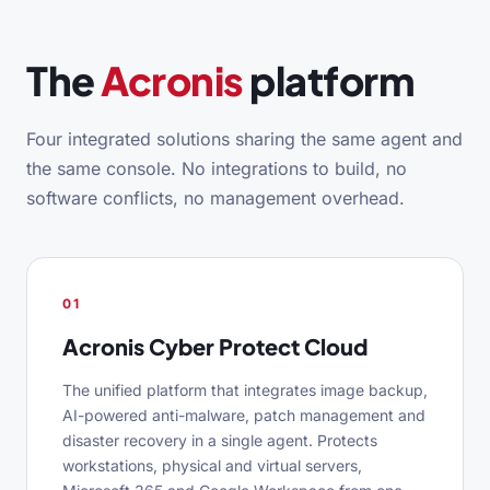
The
Acronis
platform
Four integrated solutions sharing the same agent and
the same console. No integrations to build, no
software conflicts, no management overhead.
01
Acronis Cyber Protect Cloud
The unified platform that integrates image backup,
AI-powered anti-malware, patch management and
disaster recovery in a single agent. Protects
workstations, physical and virtual servers,