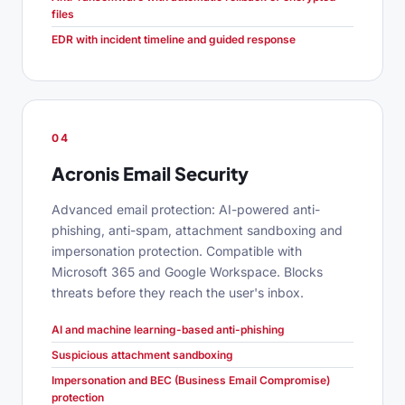
files
EDR with incident timeline and guided response
04
Acronis Email Security
Advanced email protection: AI-powered anti-
phishing, anti-spam, attachment sandboxing and
impersonation protection. Compatible with
Microsoft 365 and Google Workspace. Blocks
threats before they reach the user's inbox.
AI and machine learning-based anti-phishing
Suspicious attachment sandboxing
Impersonation and BEC (Business Email Compromise)
protection