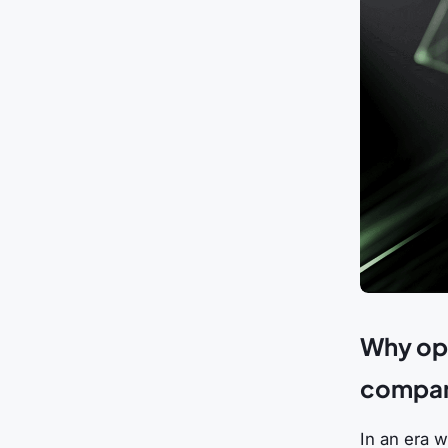
Why ope
company
In an era w