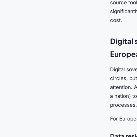
source too
significant
cost.
Digital
Europe
Digital sov
circles, bu
attention. 
a nation) t
processes.
For Europea
Data res