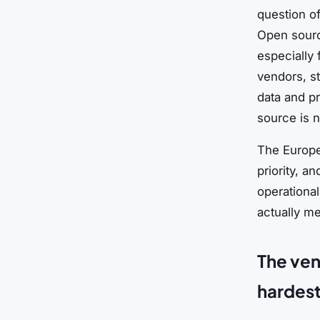
question of
Open sourc
especially
vendors, st
data and p
source is 
The Europe
priority, a
operational
actually m
The ven
hardest