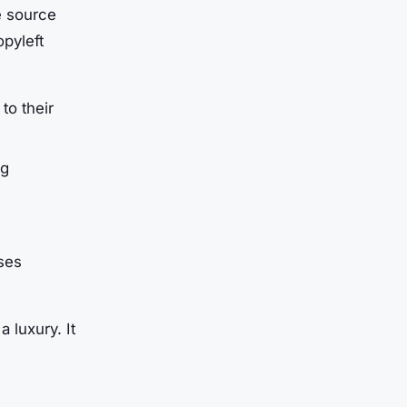
e source
opyleft
to their
ng
ses
a luxury. It