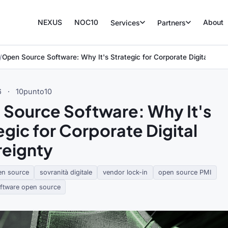
NEXUS
NOC10
About
Services
Partners
Open Source Software: Why It's Strategic for Corporate Digital Sove
6
·
10punto10
Source Software: Why It's
egic for Corporate Digital
eignty
en source
sovranità digitale
vendor lock-in
open source PMI
oftware open source