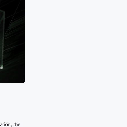
ation, the