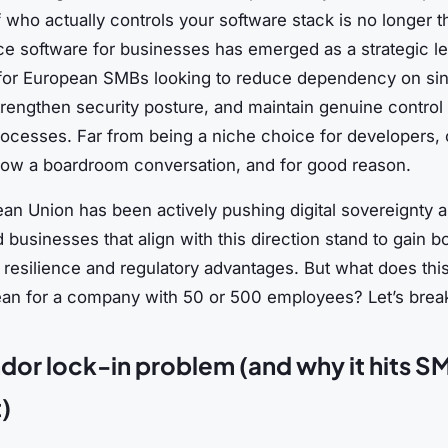
 who actually controls your software stack is no longer th
e software for businesses has emerged as a strategic le
 for European SMBs looking to reduce dependency on sin
rengthen security posture, and maintain genuine control 
rocesses. Far from being a niche choice for developers,
now a boardroom conversation, and for good reason.
an Union has been actively pushing digital sovereignty a
nd businesses that align with this direction stand to gain b
 resilience and regulatory advantages. But what does this
ean for a company with 50 or 500 employees? Let’s break
dor lock-in problem (and why it hits S
)