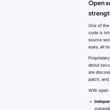
Open so
strengt
One of the 
code is inh
source sec
eyes, all b
Proprietary
about secur
are discov
patch, and d
With open 
Indepen
vulnerab