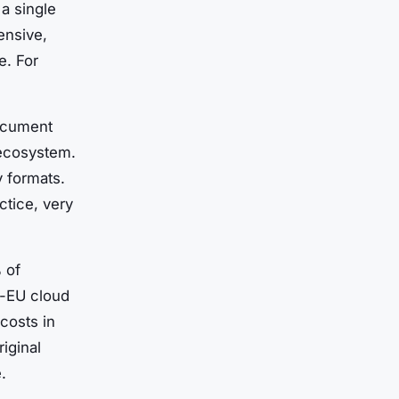
a single
ensive,
e. For
document
 ecosystem.
y formats.
ctice, very
 of
-EU cloud
costs in
iginal
.