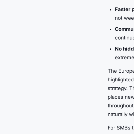
Faster 
not wee
Communi
continu
No hid
extremel
The Europe
highlighte
strategy. T
places new
throughout
naturally w
For SMBs t