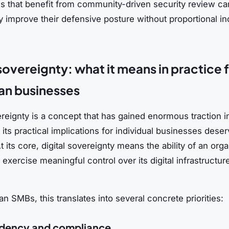
ls that benefit from community-driven security review ca
ly improve their defensive posture without proportional i
 sovereignty: what it means in practice 
an businesses
ereignty is a concept that has gained enormous traction i
t its practical implications for individual businesses dese
At its core, digital sovereignty means the ability of an orga
o exercise meaningful control over its digital infrastructur
n SMBs, this translates into several concrete priorities:
idency and compliance