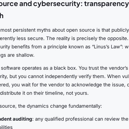
urce and cybersecurity: transparency 
h
most persistent myths about open source is that publicly 
erently less secure. The reality is precisely the opposite
urity benefits from a principle known as “Linus’s Law”: 
ugs are shallow.
 software operates as a black box. You trust the vendor’s
ity, but you cannot independently verify them. When vuln
ered, you wait for the vendor to acknowledge the issue, 
istribute it on their timeline, not yours.
source, the dynamics change fundamentally:
dent auditing
: any qualified professional can review the
ilities