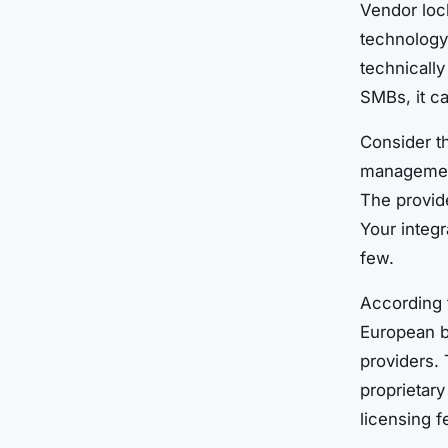
Vendor loc
technology
technically
SMBs, it ca
Consider t
management
The provide
Your integr
few.
According 
European b
providers. 
proprietar
licensing f