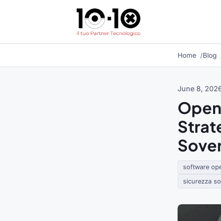
Home
Blog
June 8, 202
Open 
Strat
Sover
software op
sicurezza s