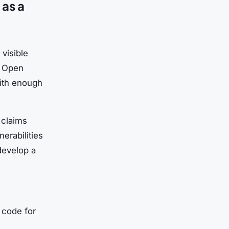
as a
visible
. Open
with enough
 claims
erabilities
develop a
 code for