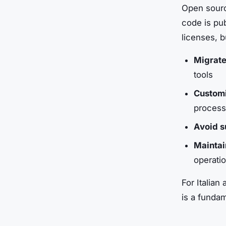
Open sourc
code is pub
licenses, 
Migrate
tools
Customi
process
Avoid s
Maintai
operati
For Italian 
is a funda