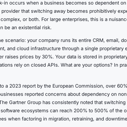
k-in occurs when a business becomes so dependent on 
 provider that switching away becomes prohibitively exp
 complex, or both. For large enterprises, this is a nuisanc
n be an existential risk.
he scenario: your company runs its entire CRM, email, 
, and cloud infrastructure through a single proprietary
r raises prices by 30%. Your data is stored in proprietar
ations rely on closed APIs. What are your options? In pra
to a 2023 report by the European Commission, over 60%
usinesses reported concerns about dependency on non
The Gartner Group has consistently noted that switching 
y software ecosystems can reach 200% to 500% of the or
ees when factoring in migration, retraining, and downtime