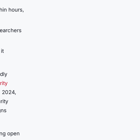
thin hours,
searchers
it
dly
ity
n 2024,
rity
gns
ing open