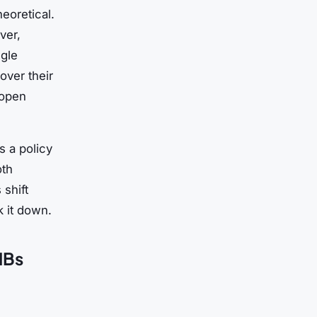
eoretical.
ver,
gle
over their
 open
s a policy
oth
 shift
 it down.
MBs