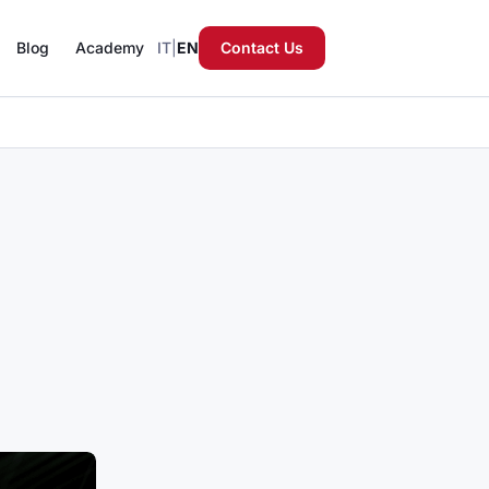
Blog
Academy
IT
|
EN
Contact Us
reignty