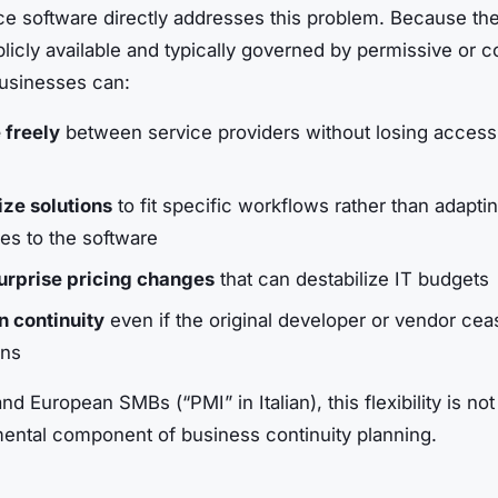
e software directly addresses this problem. Because th
licly available and typically governed by permissive or c
businesses can:
 freely
between service providers without losing access 
ze solutions
to fit specific workflows rather than adapti
es to the software
urprise pricing changes
that can destabilize IT budgets
n continuity
even if the original developer or vendor cea
ons
and European SMBs (“PMI” in Italian), this flexibility is not 
mental component of business continuity planning.