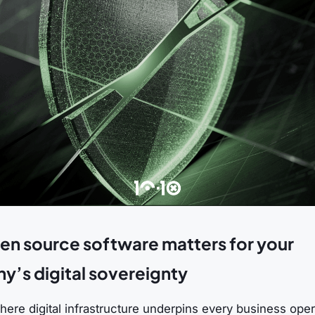
n source software matters for your
’s digital sovereignty
here digital infrastructure underpins every business oper