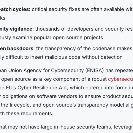
patch cycles
: critical security fixes are often available wi
ks
ty vigilance
: thousands of developers and security re
ously examine popular open source projects
den backdoors
: the transparency of the codebase makes 
y difficult to insert malicious code without detection
an Union Agency for Cybersecurity (ENISA) has repeate
d open source as a key component of a robust
cybersecur
he EU’s Cyber Resilience Act, which entered into force i
 obligations on software vendors to ensure product secu
 the lifecycle, and open source’s transparency model ali
ith these requirements.
hat may not have large in-house security teams, leverag