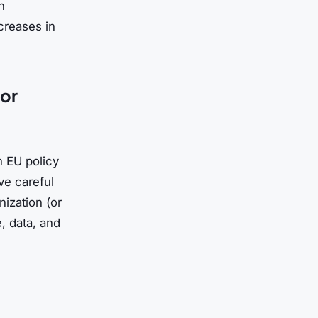
n
ncreases in
for
n EU policy
rve careful
nization (or
e, data, and