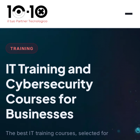
TRAINING
IT Training and
Cybersecurity
Courses for
Businesses
The best IT training courses, selected for