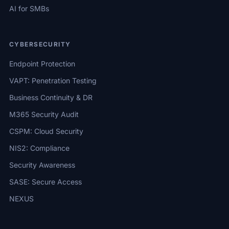
AI for SMBs
CYBERSECURITY
Endpoint Protection
VAPT: Penetration Testing
Business Continuity & DR
M365 Security Audit
CSPM: Cloud Security
NIS2: Compliance
Security Awareness
SASE: Secure Access
NEXUS