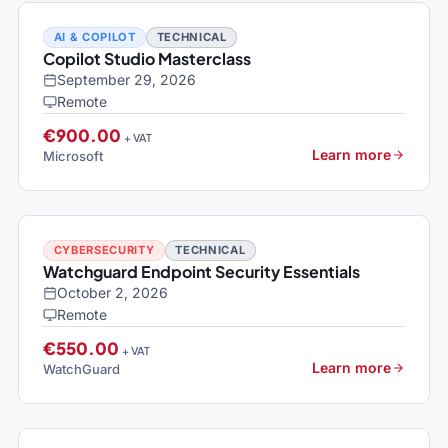
AI & COPILOT
TECHNICAL
Copilot Studio Masterclass
September 29, 2026
Remote
€900.00
+ VAT
Learn more
Microsoft
CYBERSECURITY
TECHNICAL
Watchguard Endpoint Security Essentials
October 2, 2026
Remote
€550.00
+ VAT
Learn more
WatchGuard