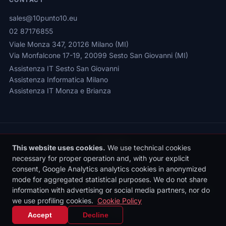
sales@10punto10.eu
02 87176855
Viale Monza 347, 20126 Milano (MI)
Via Monfalcone 17-19, 20099 Sesto San Giovanni (MI)
Assistenza IT Sesto San Giovanni
Assistenza Informatica Milano
Assistenza IT Monza e Brianza
This website uses cookies.
We use technical cookies
necessary for proper operation and, with your explicit
consent, Google Analytics analytics cookies in anonymized
Privacy Policy
|
Cookie Policy
|
Cookie Settings
mode for aggregated statistical purposes. We do not share
© 2026 Sede legale: Viale Monza 347, 20126 Milano | 10punto10 S.r.l. |
information with advertising or social media partners, nor do
P.IVA: 10436090962 | REA: MI-2531497 | Reg. Imprese MI: 10436090962
we use profiling cookies.
Cookie Policy
| Cap. Soc. €10.000 i.v.
IT
|
EN
Accept
Decline