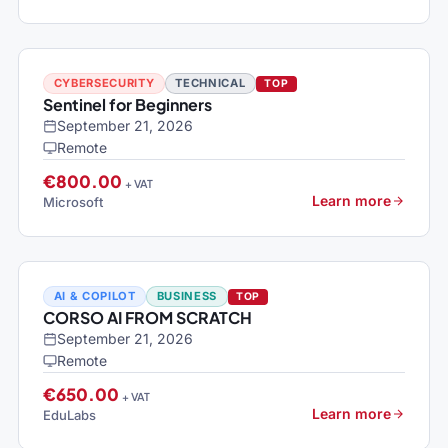
CYBERSECURITY
TECHNICAL
TOP
Sentinel for Beginners
September 21, 2026
Remote
€800.00
+ VAT
Learn more
Microsoft
AI & COPILOT
BUSINESS
TOP
CORSO AI FROM SCRATCH
September 21, 2026
Remote
€650.00
+ VAT
Learn more
EduLabs