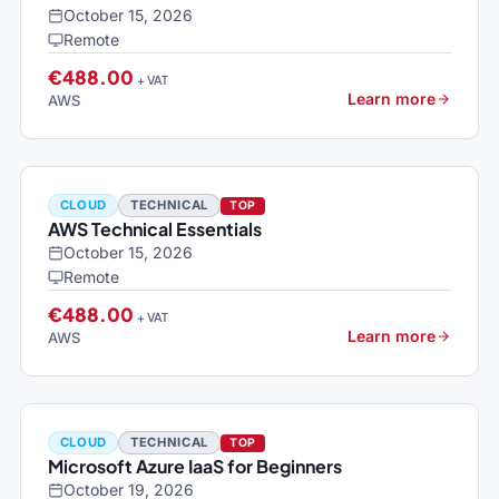
October 15, 2026
Remote
€488.00
+ VAT
Learn more
AWS
CLOUD
TECHNICAL
TOP
AWS Technical Essentials
October 15, 2026
Remote
€488.00
+ VAT
Learn more
AWS
CLOUD
TECHNICAL
TOP
Microsoft Azure IaaS for Beginners
October 19, 2026