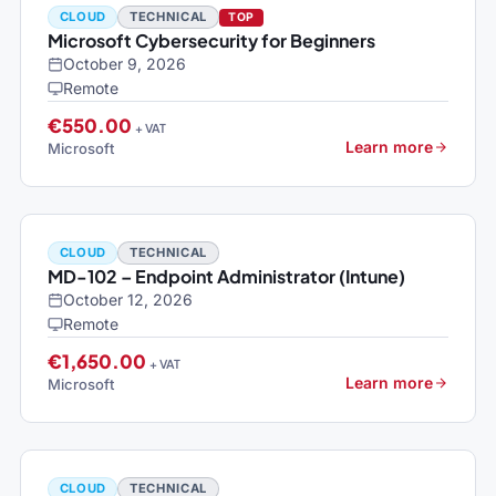
CLOUD
TECHNICAL
TOP
Microsoft Cybersecurity for Beginners
October 9, 2026
Remote
€550.00
+ VAT
Learn more
Microsoft
CLOUD
TECHNICAL
MD-102 – Endpoint Administrator (Intune)
October 12, 2026
Remote
€1,650.00
+ VAT
Learn more
Microsoft
CLOUD
TECHNICAL