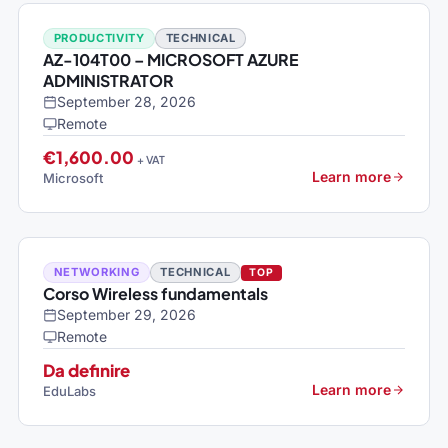
PRODUCTIVITY
TECHNICAL
AZ-104T00 – MICROSOFT AZURE
ADMINISTRATOR
September 28, 2026
Remote
€1,600.00
+ VAT
Learn more
Microsoft
NETWORKING
TECHNICAL
TOP
Corso Wireless fundamentals
September 29, 2026
Remote
Da definire
Learn more
EduLabs