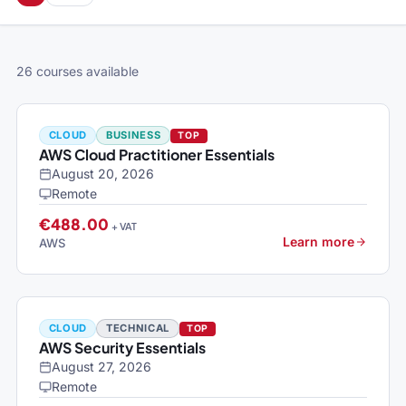
26 courses available
CLOUD
BUSINESS
TOP
AWS Cloud Practitioner Essentials
August 20, 2026
Remote
€488.00
+ VAT
Learn more
AWS
CLOUD
TECHNICAL
TOP
AWS Security Essentials
August 27, 2026
Remote