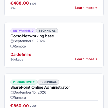
€488.00
+ VAT
Learn more
AWS
NETWORKING
TECHNICAL
Corso Networking base
September 9, 2026
Remote
Da definire
Learn more
EduLabs
PRODUCTIVITY
TECHNICAL
SharePoint Online Administrator
September 15, 2026
Remote
€850.00
+ VAT