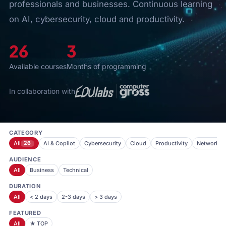
professionals and businesses. Continuous learning
on AI, cybersecurity, cloud and productivity.
26
3
Available courses
Months of programming
In collaboration with
CATEGORY
All
26
AI & Copilot
Cybersecurity
Cloud
Productivity
Networkin
AUDIENCE
All
Business
Technical
DURATION
All
< 2 days
2-3 days
> 3 days
FEATURED
All
★ TOP