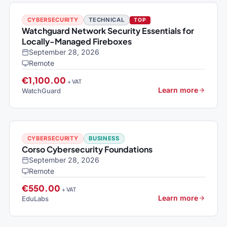
CYBERSECURITY
TECHNICAL
TOP
Watchguard Network Security Essentials for
Locally-Managed Fireboxes
September 28, 2026
Remote
€1,100.00
+ VAT
Learn more
WatchGuard
CYBERSECURITY
BUSINESS
Corso Cybersecurity Foundations
September 28, 2026
Remote
€550.00
+ VAT
Learn more
EduLabs