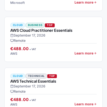
Learn more
Microsoft
CLOUD
BUSINESS
TOP
AWS Cloud Practitioner Essentials
September 17, 2026
Remote
€488.00
+ VAT
Learn more
AWS
CLOUD
TECHNICAL
TOP
AWS Technical Essentials
September 17, 2026
Remote
€488.00
+ VAT
Learn more
AWS