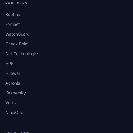
PARTNERS
Sophos
Fortinet
WatchGuard
Check Point
Dell Technologies
HPE
Huawei
Acronis
Kaspersky
Vertiv
NinjaOne