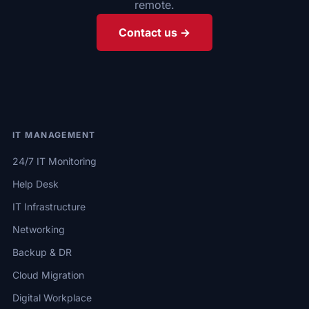
remote.
Contact us →
IT MANAGEMENT
24/7 IT Monitoring
Help Desk
IT Infrastructure
Networking
Backup & DR
Cloud Migration
Digital Workplace