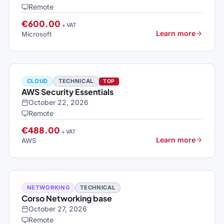
Remote
€600.00
+ VAT
Learn more
Microsoft
CLOUD
TECHNICAL
TOP
AWS Security Essentials
October 22, 2026
Remote
€488.00
+ VAT
Learn more
AWS
NETWORKING
TECHNICAL
Corso Networking base
October 27, 2026
Remote