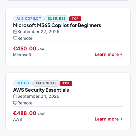
AI & COPILOT
BUSINESS
TOP
Microsoft M365 Copilot for Beginners
September 22, 2026
Remote
€450.00
+ VAT
Learn more
Microsoft
CLOUD
TECHNICAL
TOP
AWS Security Essentials
September 24, 2026
Remote
€488.00
+ VAT
Learn more
AWS