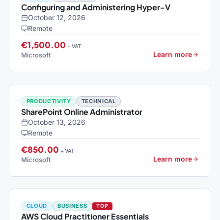
Configuring and Administering Hyper-V
October 12, 2026
Remote
€1,500.00
+ VAT
Learn more
Microsoft
PRODUCTIVITY
TECHNICAL
SharePoint Online Administrator
October 13, 2026
Remote
€850.00
+ VAT
Learn more
Microsoft
CLOUD
BUSINESS
TOP
AWS Cloud Practitioner Essentials