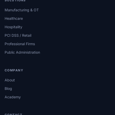
SOLUTIONS
Manufacturing & OT
Healthcare
Hospitality
PCI DSS / Retail
Professional Firms
Public Administration
COMPANY
About
Blog
Academy
CONTACT