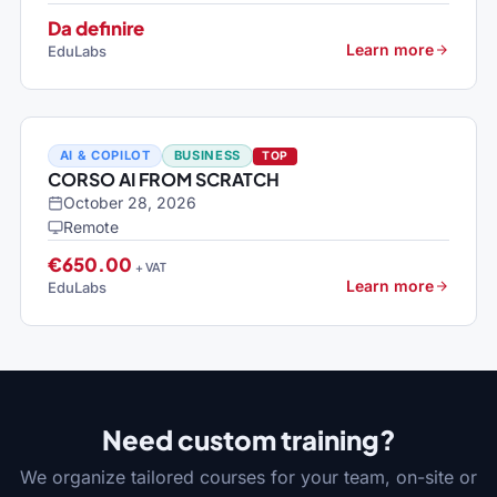
Da definire
Learn more
EduLabs
AI & COPILOT
BUSINESS
TOP
CORSO AI FROM SCRATCH
October 28, 2026
Remote
€650.00
+ VAT
Learn more
EduLabs
Need custom training?
We organize tailored courses for your team, on-site or