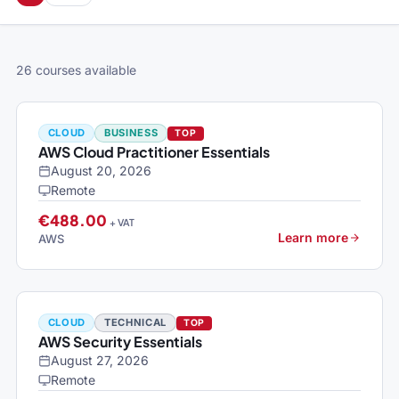
26 courses available
CLOUD
BUSINESS
TOP
AWS Cloud Practitioner Essentials
August 20, 2026
Remote
€488.00
+ VAT
Learn more
AWS
CLOUD
TECHNICAL
TOP
AWS Security Essentials
August 27, 2026
Remote