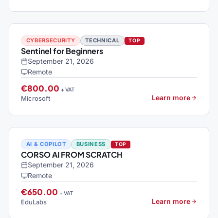
CYBERSECURITY
TECHNICAL
TOP
Sentinel for Beginners
September 21, 2026
Remote
€800.00
+ VAT
Learn more
Microsoft
AI & COPILOT
BUSINESS
TOP
CORSO AI FROM SCRATCH
September 21, 2026
Remote
€650.00
+ VAT
Learn more
EduLabs