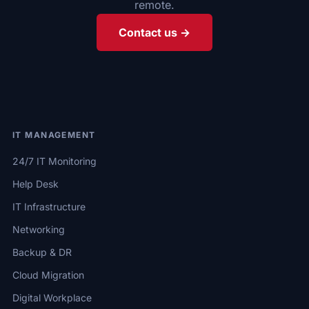
remote.
Contact us →
IT MANAGEMENT
24/7 IT Monitoring
Help Desk
IT Infrastructure
Networking
Backup & DR
Cloud Migration
Digital Workplace