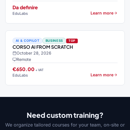
Da definire
Learn more
EduLabs
AI & COPILOT
BUSINESS
TOP
CORSO AI FROM SCRATCH
October 28, 2026
Remote
€650.00
+ VAT
Learn more
EduLabs
Need custom training?
We organize tailored courses for your team, on-site or