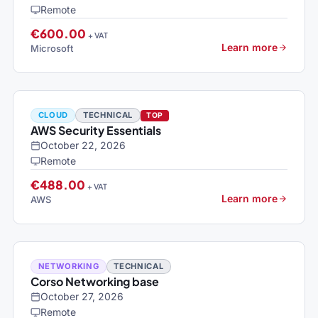
Remote
€600.00
+ VAT
Learn more
Microsoft
CLOUD
TECHNICAL
TOP
AWS Security Essentials
October 22, 2026
Remote
€488.00
+ VAT
Learn more
AWS
NETWORKING
TECHNICAL
Corso Networking base
October 27, 2026
Remote