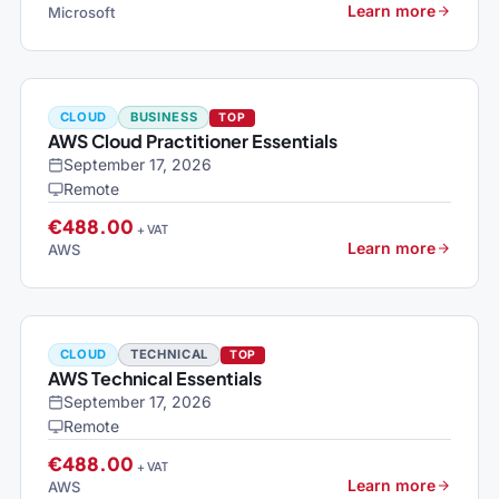
Learn more
Microsoft
CLOUD
BUSINESS
TOP
AWS Cloud Practitioner Essentials
September 17, 2026
Remote
€488.00
+ VAT
Learn more
AWS
CLOUD
TECHNICAL
TOP
AWS Technical Essentials
September 17, 2026
Remote
€488.00
+ VAT
Learn more
AWS