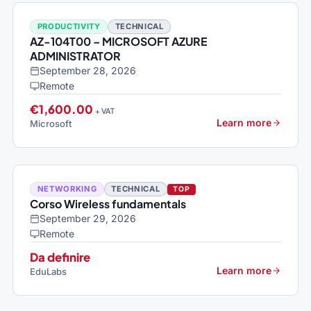
PRODUCTIVITY
TECHNICAL
AZ-104T00 – MICROSOFT AZURE
ADMINISTRATOR
September 28, 2026
Remote
€1,600.00
+ VAT
Learn more
Microsoft
NETWORKING
TECHNICAL
TOP
Corso Wireless fundamentals
September 29, 2026
Remote
Da definire
Learn more
EduLabs