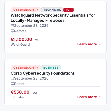
CYBERSECURITY
TECHNICAL
TOP
Watchguard Network Security Essentials for
Locally-Managed Fireboxes
September 28, 2026
Remote
€1,100.00
+ VAT
Learn more
WatchGuard
CYBERSECURITY
BUSINESS
Corso Cybersecurity Foundations
September 28, 2026
Remote
€550.00
+ VAT
Learn more
EduLabs