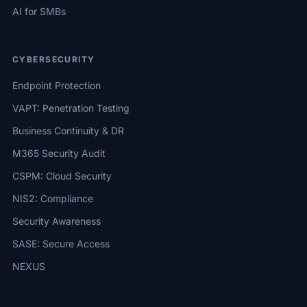
AI for SMBs
CYBERSECURITY
Endpoint Protection
VAPT: Penetration Testing
Business Continuity & DR
M365 Security Audit
CSPM: Cloud Security
NIS2: Compliance
Security Awareness
SASE: Secure Access
NEXUS