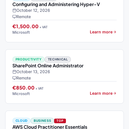
Configuring and Administering Hyper-V
October 12, 2026
Remote
€1,500.00
+ VAT
Learn more
Microsoft
PRODUCTIVITY
TECHNICAL
SharePoint Online Administrator
October 13, 2026
Remote
€850.00
+ VAT
Learn more
Microsoft
CLOUD
BUSINESS
TOP
AWS Cloud Practitioner Essentials