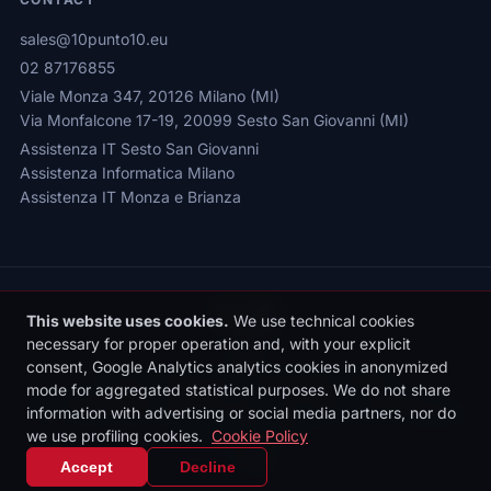
sales@10punto10.eu
02 87176855
Viale Monza 347, 20126 Milano (MI)
Via Monfalcone 17-19, 20099 Sesto San Giovanni (MI)
Assistenza IT Sesto San Giovanni
Assistenza Informatica Milano
Assistenza IT Monza e Brianza
This website uses cookies.
We use technical cookies
necessary for proper operation and, with your explicit
consent, Google Analytics analytics cookies in anonymized
Privacy Policy
|
Cookie Policy
|
Cookie Settings
mode for aggregated statistical purposes. We do not share
© 2026 Sede legale: Viale Monza 347, 20126 Milano | 10punto10 S.r.l. |
information with advertising or social media partners, nor do
P.IVA: 10436090962 | REA: MI-2531497 | Reg. Imprese MI: 10436090962
we use profiling cookies.
Cookie Policy
| Cap. Soc. €10.000 i.v.
IT
|
EN
Accept
Decline