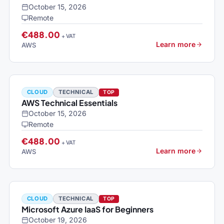
October 15, 2026
Remote
€488.00
+ VAT
Learn more
AWS
CLOUD
TECHNICAL
TOP
AWS Technical Essentials
October 15, 2026
Remote
€488.00
+ VAT
Learn more
AWS
CLOUD
TECHNICAL
TOP
Microsoft Azure IaaS for Beginners
October 19, 2026