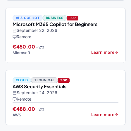
AI & COPILOT
BUSINESS
TOP
Microsoft M365 Copilot for Beginners
September 22, 2026
Remote
€450.00
+ VAT
Learn more
Microsoft
CLOUD
TECHNICAL
TOP
AWS Security Essentials
September 24, 2026
Remote
€488.00
+ VAT
Learn more
AWS