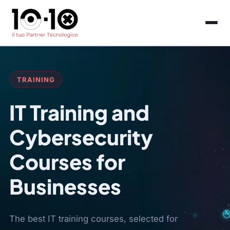
TRAINING
IT Training and
Cybersecurity
Courses for
Businesses
The best IT training courses, selected for