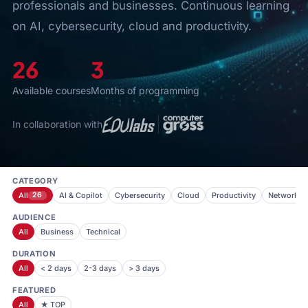
professionals and businesses. Continuous learning
on AI, cybersecurity, cloud and productivity.
26
3
Available courses
Months of programming
In collaboration with
CATEGORY
All
26
AI & Copilot
Cybersecurity
Cloud
Productivity
Networkin
AUDIENCE
All
Business
Technical
DURATION
All
< 2 days
2-3 days
> 3 days
FEATURED
All
★ TOP