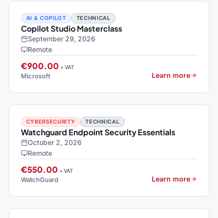
AI & COPILOT
TECHNICAL
Copilot Studio Masterclass
September 29, 2026
Remote
€900.00
+ VAT
Learn more
Microsoft
CYBERSECURITY
TECHNICAL
Watchguard Endpoint Security Essentials
October 2, 2026
Remote
€550.00
+ VAT
Learn more
WatchGuard