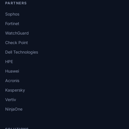
PARTNERS
Sophos
Fortinet
WatchGuard
Check Point
Dell Technologies
HPE
Huawei
Acronis
Kaspersky
Vertiv
NinjaOne