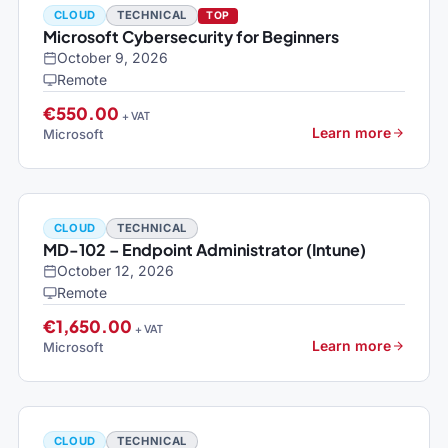
CLOUD
TECHNICAL
TOP
Microsoft Cybersecurity for Beginners
October 9, 2026
Remote
€550.00
+ VAT
Learn more
Microsoft
CLOUD
TECHNICAL
MD-102 – Endpoint Administrator (Intune)
October 12, 2026
Remote
€1,650.00
+ VAT
Learn more
Microsoft
CLOUD
TECHNICAL