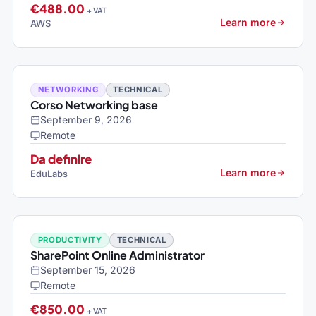
€488.00
+ VAT
Learn more
AWS
NETWORKING
TECHNICAL
Corso Networking base
September 9, 2026
Remote
Da definire
Learn more
EduLabs
PRODUCTIVITY
TECHNICAL
SharePoint Online Administrator
September 15, 2026
Remote
€850.00
+ VAT