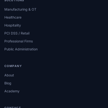
SOLUTIONS
Manufacturing & OT
Healthcare
Hospitality
PCI DSS / Retail
Professional Firms
Public Administration
COMPANY
About
Blog
Academy
CONTACT