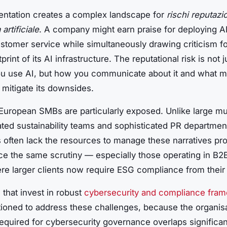
entation creates a complex landscape for
rischi reputazio
 artificiale
. A company might earn praise for deploying AI
stomer service while simultaneously drawing criticism fo
print of its AI infrastructure. The reputational risk is not 
u use AI, but how you communicate about it and what 
 mitigate its downsides.
 European SMBs are particularly exposed. Unlike large mul
ated sustainability teams and sophisticated PR departmen
 often lack the resources to manage these narratives pro
ace the same scrutiny — especially those operating in B2
re larger clients now require ESG compliance from their
that invest in robust
cybersecurity and compliance fra
tioned to address these challenges, because the organisa
required for cybersecurity governance overlaps significan