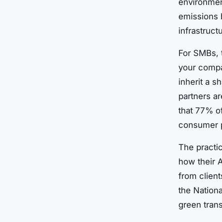
environmen
emissions 
infrastruct
For SMBs, t
your compa
inherit a s
partners a
that 77% o
consumer p
The practic
how their A
from client
the Nationa
green trans