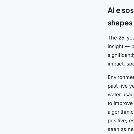
AI e so
shapes 
The 25-yea
insight — p
significan
impact, so
Environmen
past five y
water usage
to improve 
algorithmi
positive, e
seen as ne