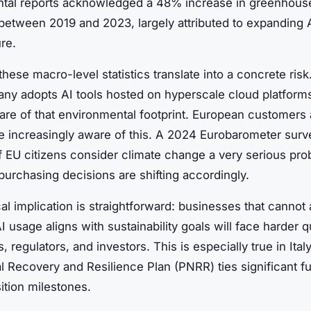
tal reports acknowledged a 48% increase in greenhous
between 2019 and 2023, largely attributed to expanding 
ure.
hese macro-level statistics translate into a concrete ris
ny adopts AI tools hosted on hyperscale cloud platform
hare of that environmental footprint. European customers
re increasingly aware of this. A 2024 Eurobarometer sur
f EU citizens consider climate change a very serious pro
urchasing decisions are shifting accordingly.
al implication is straightforward: businesses that cannot 
I usage aligns with sustainability goals will face harder 
s, regulators, and investors. This is especially true in Ita
l Recovery and Resilience Plan (PNRR) ties significant f
ition milestones.