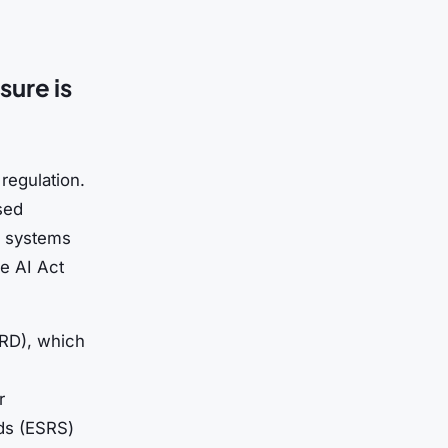
sure is
regulation.
sed
AI systems
e AI Act
SRD), which
r
ds (ESRS)