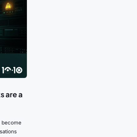
s are a
has become
sations