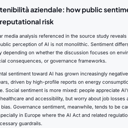
stenibilità aziendale: how public sentim
reputational risk
r media analysis referenced in the source study reveals 
ublic perception of AI is not monolithic. Sentiment differ
tly depending on whether the discussion focuses on envi
cial consequences, or governance frameworks.
tal sentiment toward AI has grown increasingly negative
ears, driven by high-profile reports on energy consumpti
. Social sentiment is more mixed: people appreciate AI’s
healthcare and accessibility, but worry about job losses
c bias. Governance sentiment, meanwhile, tends to be ca
specially in Europe where the AI Act and related regulati
cessary guardrails.