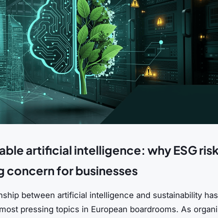
ble artificial intelligence: why ESG risk
 concern for businesses
nship between artificial intelligence and sustainability 
 most pressing topics in European boardrooms. As organi