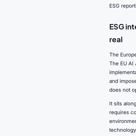
ESG report
ESG inte
real
The Europea
The EU AI 
implementat
and imposes
does not op
It sits alo
requires c
environment
technology