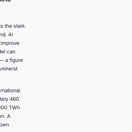
s the stark
nd, AI
d improve
del can
 — a figure
 Amherst
rnational
tely 460
1,000 TWh
on. A
 own