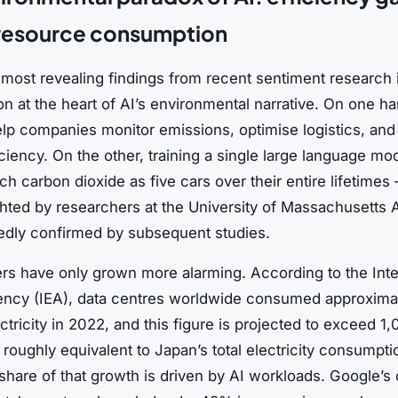
 resource consumption
most revealing findings from recent sentiment research i
on at the heart of AI’s environmental narrative. On one ha
lp companies monitor emissions, optimise logistics, an
ciency. On the other, training a single large language mo
h carbon dioxide as five cars over their entire lifetimes
ighted by researchers at the University of Massachusetts
edly confirmed by subsequent studies.
s have only grown more alarming. According to the Inte
ncy (IEA), data centres worldwide consumed approxima
tricity in 2022, and this figure is projected to exceed 
oughly equivalent to Japan’s total electricity consumpti
 share of that growth is driven by AI workloads. Google’s