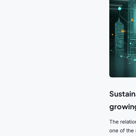
Sustaina
growing
The relatio
one of the