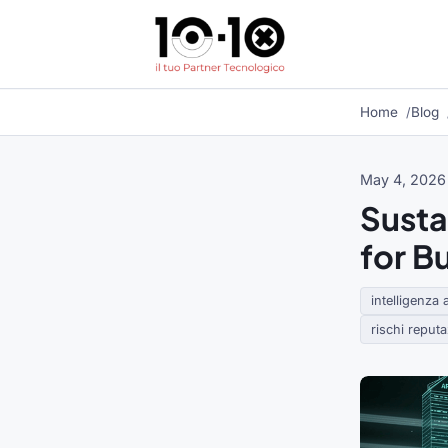
Home
Blog
May 4, 2026
Sustai
for B
intelligenza a
rischi reputaz