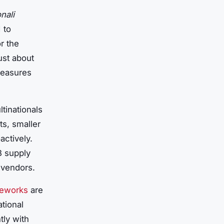
nali
 to
r the
just about
measures
tinationals
ts, smaller
actively.
B supply
 vendors.
meworks
are
tional
tly with