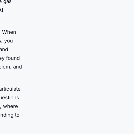
e gas
AI
k. When
s, you
 and
vey found
blem, and
articulate
questions
ly, where
unding to