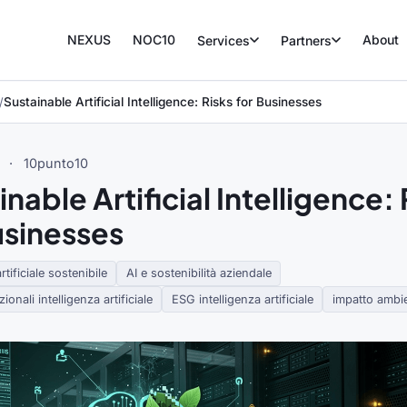
NEXUS
NOC10
About
Services
Partners
Sustainable Artificial Intelligence: Risks for Businesses
·
10punto10
nable Artificial Intelligence: 
usinesses
rtificiale sostenibile
AI e sostenibilità aziendale
ionali intelligenza artificiale
ESG intelligenza artificiale
impatto ambie