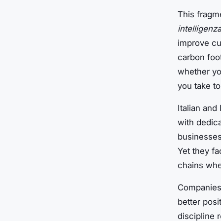
This fragm
intelligenza
improve cu
carbon foot
whether yo
you take to
Italian and
with dedic
businesses
Yet they f
chains whe
Companies 
better posi
discipline 