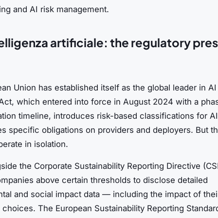
ing and AI risk management.
lligenza artificiale: the regulatory pres
n Union has established itself as the global leader in AI 
Act, which entered into force in August 2024 with a pha
ion timeline, introduces risk-based classifications for 
 specific obligations on providers and deployers. But th
erate in isolation.
ngside the Corporate Sustainability Reporting Directive (C
ompanies above certain thresholds to disclose detailed
al and social impact data — including the impact of thei
 choices. The European Sustainability Reporting Standar