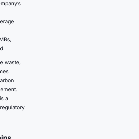
company’s
verage
SMBs,
d.
ce waste,
umes
carbon
cement.
is a
regulatory
ains