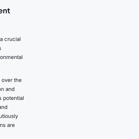
ent
a crucial
s
ronmental
 over the
on and
 potential
 and
utiously
ons are