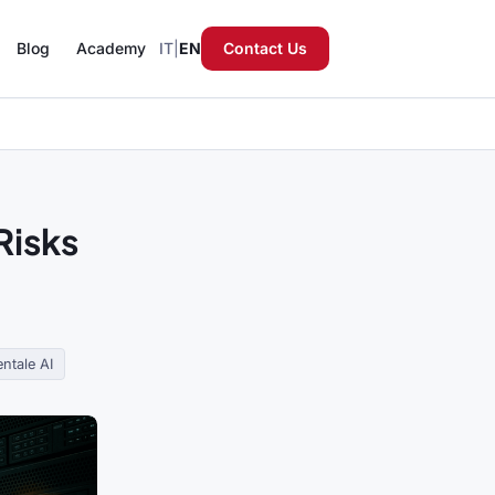
Blog
Academy
IT
|
EN
Contact Us
Risks
ntale AI