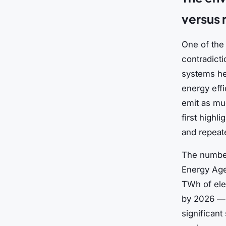
versus
One of the 
contradicti
systems he
energy effi
emit as muc
first highl
and repeat
The number
Energy Age
TWh of elec
by 2026 — r
significant