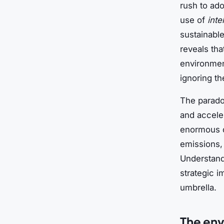
rush to ado
use of
inte
sustainabl
reveals tha
environmen
ignoring th
The paradox
and acceler
enormous qu
emissions,
Understandi
strategic i
umbrella.
The env