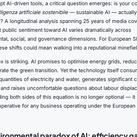
pt AI-driven tools, a critical question emerges: is your 
lligenza artificiale sostenibile
— sustainable AI — actually
e? A longitudinal analysis spanning 25 years of media co
t public sentiment toward AI varies dramatically across
tal, social, and governance dimensions. For European 
ese shifts could mean walking into a reputational minefiel
 is striking. AI promises to optimise energy grids, redu
ate the green transition. Yet the technology itself cons
antities of electricity and water, generates significant 
 and raises uncomfortable questions about labour displa
ng both sides of this equation is no longer optional — it 
mperative for any business operating under the European 
ironmental paradox of AI: efficiency g