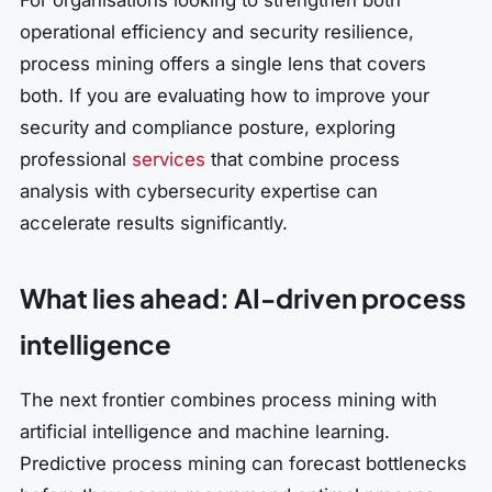
operational efficiency and security resilience,
process mining offers a single lens that covers
both. If you are evaluating how to improve your
security and compliance posture, exploring
professional
services
that combine process
analysis with cybersecurity expertise can
accelerate results significantly.
What lies ahead: AI-driven process
intelligence
The next frontier combines process mining with
artificial intelligence and machine learning.
Predictive process mining can forecast bottlenecks