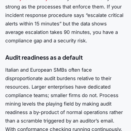
strong as the processes that enforce them. If your
incident response procedure says “escalate critical
alerts within 15 minutes” but the data shows
average escalation takes 90 minutes, you have a
compliance gap and a security risk.
Audit readiness as a default
Italian and European SMBs often face
disproportionate audit burdens relative to their
resources. Larger enterprises have dedicated
compliance teams; smaller firms do not. Process
mining levels the playing field by making audit
readiness a by-product of normal operations rather
than a scramble triggered by an auditor’s email.
With conformance checking running continuously,