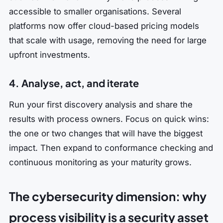
accessible to smaller organisations. Several
platforms now offer cloud-based pricing models
that scale with usage, removing the need for large
upfront investments.
4. Analyse, act, and iterate
Run your first discovery analysis and share the
results with process owners. Focus on quick wins:
the one or two changes that will have the biggest
impact. Then expand to conformance checking and
continuous monitoring as your maturity grows.
The cybersecurity dimension: why
process visibility is a security asset