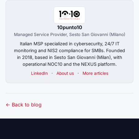
10punto10
Managed Service Provider, Sesto San Giovanni (Milano)
Italian MSP specialized in cybersecurity, 24/7 IT
monitoring and NIS2 compliance for SMBs. Founded
in 2018, based in Sesto San Giovanni (Milan), with
operational NOC10 and the NEXUS platform.
LinkedIn
·
About us
·
More articles
← Back to blog