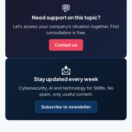
💬
Need support on this topic?
Let’s assess your company’s situation together. First
consultation is free.
Contact us
📩
Stay updated every week
Cybersecurity, AI and technology for SMBs. No
spam, only useful content.
Subscribe to newsletter