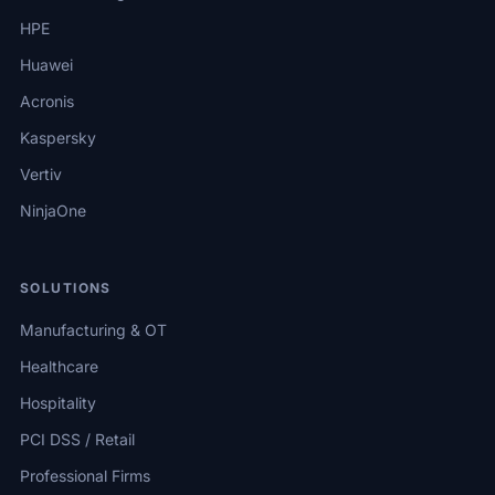
HPE
Huawei
Acronis
Kaspersky
Vertiv
NinjaOne
SOLUTIONS
Manufacturing & OT
Healthcare
Hospitality
PCI DSS / Retail
Professional Firms