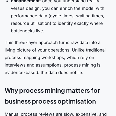
Enhancement
: once you understand reality
versus design, you can enrich the model with
performance data (cycle times, waiting times,
resource utilisation) to identify exactly where
bottlenecks live.
This three-layer approach turns raw data into a
living picture of your operations. Unlike traditional
process mapping workshops, which rely on
interviews and assumptions, process mining is
evidence-based: the data does not lie.
Why process mining matters for
business process optimisation
Manual process reviews are slow, expensive, and