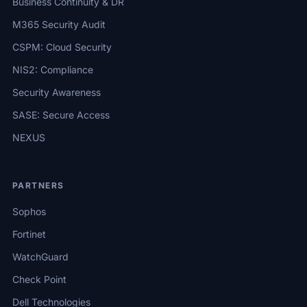
Business Continuity & DR
M365 Security Audit
CSPM: Cloud Security
NIS2: Compliance
Security Awareness
SASE: Secure Access
NEXUS
PARTNERS
Sophos
Fortinet
WatchGuard
Check Point
Dell Technologies