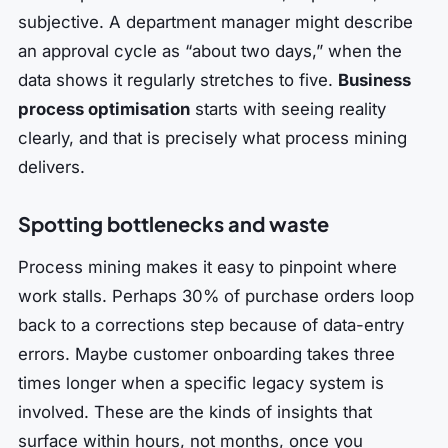
subjective. A department manager might describe
an approval cycle as “about two days,” when the
data shows it regularly stretches to five.
Business
process optimisation
starts with seeing reality
clearly, and that is precisely what process mining
delivers.
Spotting bottlenecks and waste
Process mining makes it easy to pinpoint where
work stalls. Perhaps 30% of purchase orders loop
back to a corrections step because of data-entry
errors. Maybe customer onboarding takes three
times longer when a specific legacy system is
involved. These are the kinds of insights that
surface within hours, not months, once you