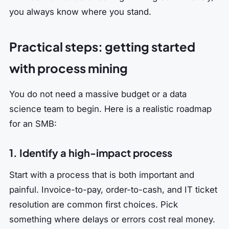
you always know where you stand.
Practical steps: getting started
with process mining
You do not need a massive budget or a data
science team to begin. Here is a realistic roadmap
for an SMB:
1. Identify a high-impact process
Start with a process that is both important and
painful. Invoice-to-pay, order-to-cash, and IT ticket
resolution are common first choices. Pick
something where delays or errors cost real money.