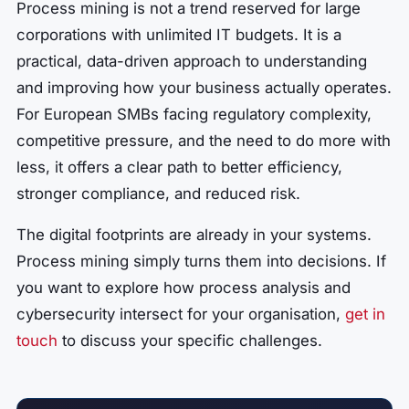
Process mining is not a trend reserved for large
corporations with unlimited IT budgets. It is a
practical, data-driven approach to understanding
and improving how your business actually operates.
For European SMBs facing regulatory complexity,
competitive pressure, and the need to do more with
less, it offers a clear path to better efficiency,
stronger compliance, and reduced risk.
The digital footprints are already in your systems.
Process mining simply turns them into decisions. If
you want to explore how process analysis and
cybersecurity intersect for your organisation,
get in
touch
to discuss your specific challenges.