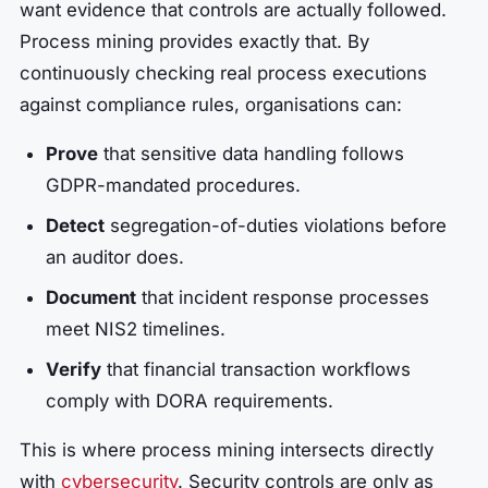
want evidence that controls are actually followed.
Process mining provides exactly that. By
continuously checking real process executions
against compliance rules, organisations can:
Prove
that sensitive data handling follows
GDPR-mandated procedures.
Detect
segregation-of-duties violations before
an auditor does.
Document
that incident response processes
meet NIS2 timelines.
Verify
that financial transaction workflows
comply with DORA requirements.
This is where process mining intersects directly
with
cybersecurity
. Security controls are only as