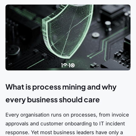
What is process mining and why
every business should care
Every organisation runs on processes, from invoice
approvals and customer onboarding to IT incident
response. Yet most business leaders have only a