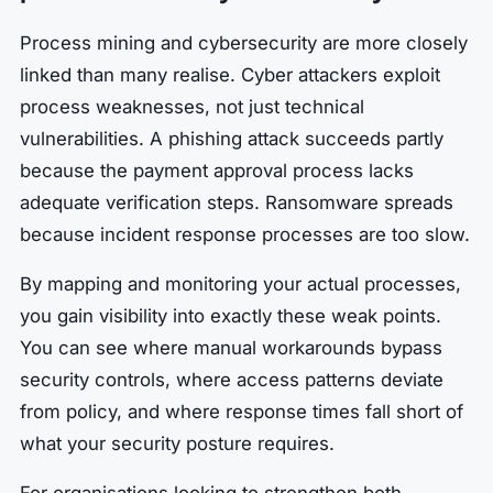
Process mining and cybersecurity are more closely
linked than many realise. Cyber attackers exploit
process weaknesses, not just technical
vulnerabilities. A phishing attack succeeds partly
because the payment approval process lacks
adequate verification steps. Ransomware spreads
because incident response processes are too slow.
By mapping and monitoring your actual processes,
you gain visibility into exactly these weak points.
You can see where manual workarounds bypass
security controls, where access patterns deviate
from policy, and where response times fall short of
what your security posture requires.
For organisations looking to strengthen both