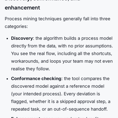
enhancement
Process mining techniques generally fall into three
categories:
Discovery
: the algorithm builds a process model
directly from the data, with no prior assumptions.
You see the real flow, including all the shortcuts,
workarounds, and loops your team may not even
realise they follow.
Conformance checking
: the tool compares the
discovered model against a reference model
(your intended process). Every deviation is
flagged, whether it is a skipped approval step, a
repeated task, or an out-of-sequence handoff.