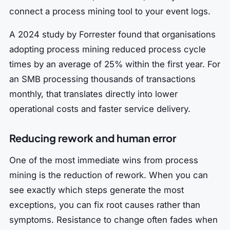
connect a process mining tool to your event logs.
A 2024 study by Forrester found that organisations
adopting process mining reduced process cycle
times by an average of 25% within the first year. For
an SMB processing thousands of transactions
monthly, that translates directly into lower
operational costs and faster service delivery.
Reducing rework and human error
One of the most immediate wins from process
mining is the reduction of rework. When you can
see exactly which steps generate the most
exceptions, you can fix root causes rather than
symptoms. Resistance to change often fades when