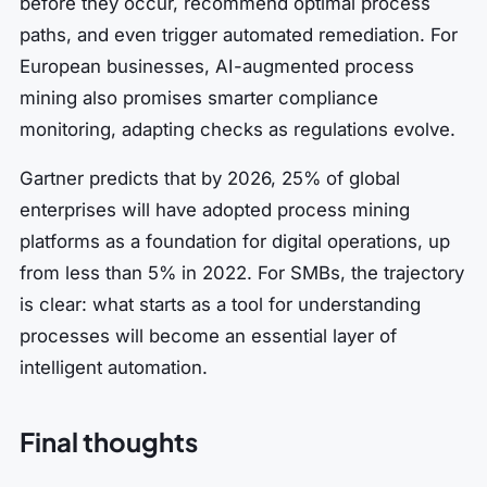
before they occur, recommend optimal process
paths, and even trigger automated remediation. For
European businesses, AI-augmented process
mining also promises smarter compliance
monitoring, adapting checks as regulations evolve.
Gartner predicts that by 2026, 25% of global
enterprises will have adopted process mining
platforms as a foundation for digital operations, up
from less than 5% in 2022. For SMBs, the trajectory
is clear: what starts as a tool for understanding
processes will become an essential layer of
intelligent automation.
Final thoughts