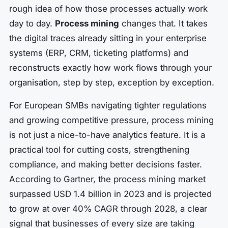
rough idea of how those processes actually work
day to day.
Process mining
changes that. It takes
the digital traces already sitting in your enterprise
systems (ERP, CRM, ticketing platforms) and
reconstructs exactly how work flows through your
organisation, step by step, exception by exception.
For European SMBs navigating tighter regulations
and growing competitive pressure, process mining
is not just a nice-to-have analytics feature. It is a
practical tool for cutting costs, strengthening
compliance, and making better decisions faster.
According to Gartner, the process mining market
surpassed USD 1.4 billion in 2023 and is projected
to grow at over 40% CAGR through 2028, a clear
signal that businesses of every size are taking