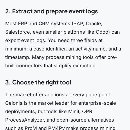
2. Extract and prepare event logs
Most ERP and CRM systems (SAP, Oracle,
Salesforce, even smaller platforms like Odoo) can
export event logs. You need three fields at
minimum: a case identifier, an activity name, and a
timestamp. Many process mining tools offer pre-
built connectors that simplify extraction.
3. Choose the right tool
The market offers options at every price point.
Celonis is the market leader for enterprise-scale
deployments, but tools like Minit, QPR
ProcessAnalyzer, and open-source alternatives
such as ProM and PM4Py make process mining