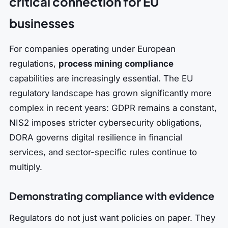
critical connection for EU
businesses
For companies operating under European
regulations,
process mining compliance
capabilities are increasingly essential. The EU
regulatory landscape has grown significantly more
complex in recent years: GDPR remains a constant,
NIS2 imposes stricter cybersecurity obligations,
DORA governs digital resilience in financial
services, and sector-specific rules continue to
multiply.
Demonstrating compliance with evidence
Regulators do not just want policies on paper. They