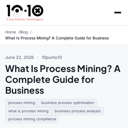
Home
Blog
What Is Process Mining? A Complete Guide for Business
June 22, 2026
·
10punto10
What Is Process Mining? A
Complete Guide for
Business
process mining
business process optimisation
what is process mining
business process analysis
process mining compliance