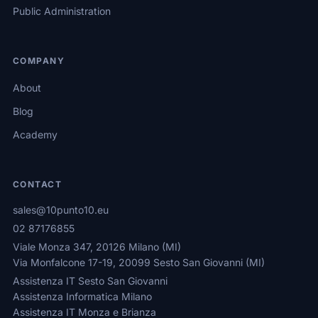
Public Administration
COMPANY
About
Blog
Academy
CONTACT
sales@10punto10.eu
02 87176855
Viale Monza 347, 20126 Milano (MI)
Via Monfalcone 17-19, 20099 Sesto San Giovanni (MI)
Assistenza IT Sesto San Giovanni
Assistenza Informatica Milano
Assistenza IT Monza e Brianza