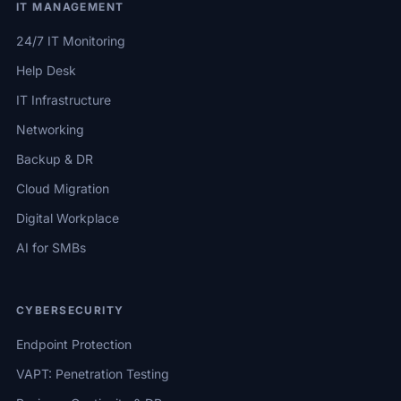
IT MANAGEMENT
24/7 IT Monitoring
Help Desk
IT Infrastructure
Networking
Backup & DR
Cloud Migration
Digital Workplace
AI for SMBs
CYBERSECURITY
Endpoint Protection
VAPT: Penetration Testing