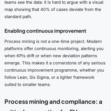
teams see the data: it is hard to argue with a visual
map showing that 40% of cases deviate from the
standard path.
Enabling continuous improvement
Process mining is not a one-time project. Modern
platforms offer continuous monitoring, alerting you
when KPIs drift or when new deviation patterns
emerge. This makes it a cornerstone of any serious
continuous improvement programme, whether you
follow Lean, Six Sigma, or a lighter framework
suited to smaller teams.
Process mining and compliance: a