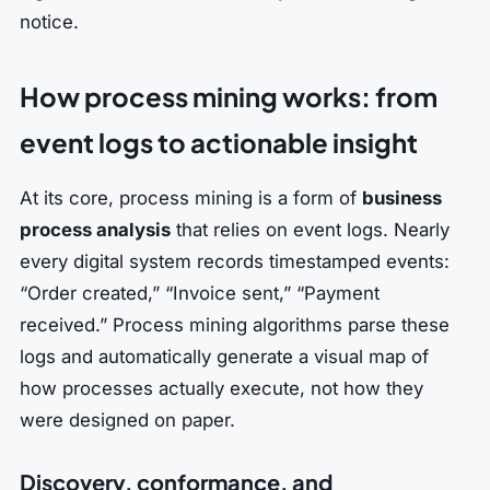
notice.
How process mining works: from
event logs to actionable insight
At its core, process mining is a form of
business
process analysis
that relies on event logs. Nearly
every digital system records timestamped events:
“Order created,” “Invoice sent,” “Payment
received.” Process mining algorithms parse these
logs and automatically generate a visual map of
how processes actually execute, not how they
were designed on paper.
Discovery, conformance, and