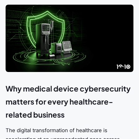
Why medical device cybersecurity
matters for every healthcare-
related business
The digital transformation of healthcare is