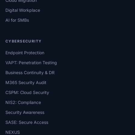
Cloud Migration
Digital Workplace
AI for SMBs
CYBERSECURITY
Endpoint Protection
VAPT: Penetration Testing
Business Continuity & DR
M365 Security Audit
CSPM: Cloud Security
NIS2: Compliance
Security Awareness
SASE: Secure Access
NEXUS