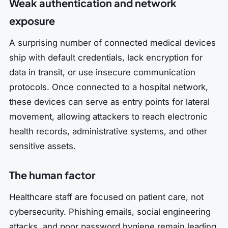
Weak authentication and network
exposure
A surprising number of connected medical devices
ship with default credentials, lack encryption for
data in transit, or use insecure communication
protocols. Once connected to a hospital network,
these devices can serve as entry points for lateral
movement, allowing attackers to reach electronic
health records, administrative systems, and other
sensitive assets.
The human factor
Healthcare staff are focused on patient care, not
cybersecurity. Phishing emails, social engineering
attacks, and poor password hygiene remain leading