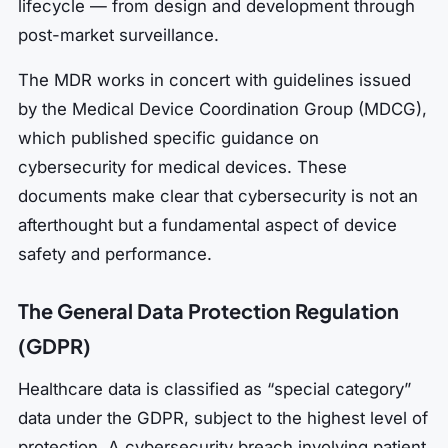
lifecycle — from design and development through
post-market surveillance.
The MDR works in concert with guidelines issued
by the Medical Device Coordination Group (MDCG),
which published specific guidance on
cybersecurity for medical devices. These
documents make clear that cybersecurity is not an
afterthought but a fundamental aspect of device
safety and performance.
The General Data Protection Regulation
(GDPR)
Healthcare data is classified as “special category”
data under the GDPR, subject to the highest level of
protection. A cybersecurity breach involving patient