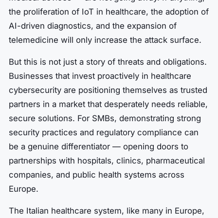
the proliferation of IoT in healthcare, the adoption of
AI-driven diagnostics, and the expansion of
telemedicine will only increase the attack surface.
But this is not just a story of threats and obligations.
Businesses that invest proactively in healthcare
cybersecurity are positioning themselves as trusted
partners in a market that desperately needs reliable,
secure solutions. For SMBs, demonstrating strong
security practices and regulatory compliance can
be a genuine differentiator — opening doors to
partnerships with hospitals, clinics, pharmaceutical
companies, and public health systems across
Europe.
The Italian healthcare system, like many in Europe,