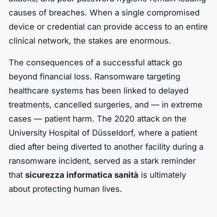
causes of breaches. When a single compromised
device or credential can provide access to an entire
clinical network, the stakes are enormous.
The consequences of a successful attack go
beyond financial loss. Ransomware targeting
healthcare systems has been linked to delayed
treatments, cancelled surgeries, and — in extreme
cases — patient harm. The 2020 attack on the
University Hospital of Düsseldorf, where a patient
died after being diverted to another facility during a
ransomware incident, served as a stark reminder
that
sicurezza informatica sanità
is ultimately
about protecting human lives.