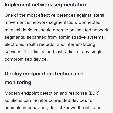
Implement network segmentation
One of the most effective defences against lateral
movement is network segmentation. Connected
medical devices should operate on isolated network
segments, separated from administrative systems,
electronic health records, and internet-facing
services. This limits the blast radius of any single
compromised device.
Deploy endpoint protection and
monitoring
Modern endpoint detection and response (EDR)
solutions can monitor connected devices for
anomalous behaviour, detect known threats, and