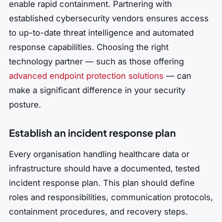
enable rapid containment. Partnering with
established cybersecurity vendors ensures access
to up-to-date threat intelligence and automated
response capabilities. Choosing the right
technology partner — such as those offering
advanced endpoint protection solutions
— can
make a significant difference in your security
posture.
Establish an incident response plan
Every organisation handling healthcare data or
infrastructure should have a documented, tested
incident response plan. This plan should define
roles and responsibilities, communication protocols,
containment procedures, and recovery steps.