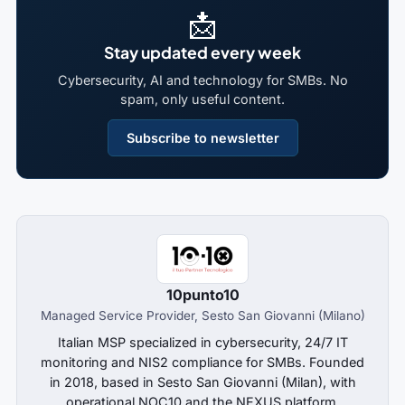
📩
Stay updated every week
Cybersecurity, AI and technology for SMBs. No
spam, only useful content.
Subscribe to newsletter
10punto10
Managed Service Provider, Sesto San Giovanni (Milano)
Italian MSP specialized in cybersecurity, 24/7 IT
monitoring and NIS2 compliance for SMBs. Founded
in 2018, based in Sesto San Giovanni (Milan), with
operational NOC10 and the NEXUS platform.