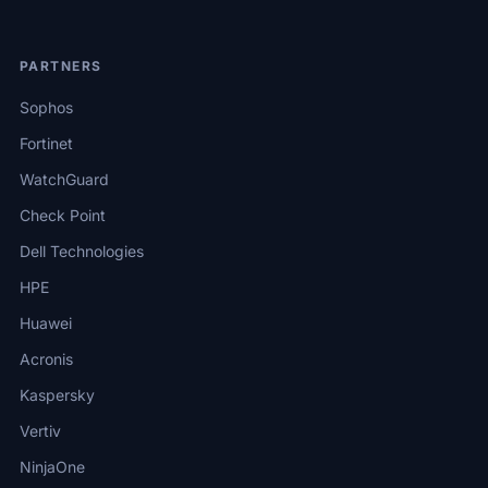
PARTNERS
Sophos
Fortinet
WatchGuard
Check Point
Dell Technologies
HPE
Huawei
Acronis
Kaspersky
Vertiv
NinjaOne