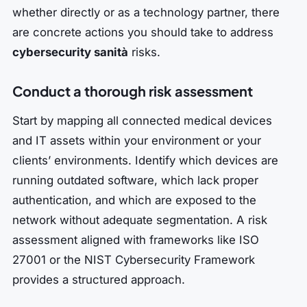
whether directly or as a technology partner, there
are concrete actions you should take to address
cybersecurity sanità
risks.
Conduct a thorough risk assessment
Start by mapping all connected medical devices
and IT assets within your environment or your
clients’ environments. Identify which devices are
running outdated software, which lack proper
authentication, and which are exposed to the
network without adequate segmentation. A risk
assessment aligned with frameworks like ISO
27001 or the NIST Cybersecurity Framework
provides a structured approach.