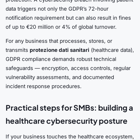
data triggers not only the GDPR’s 72-hour
notification requirement but can also result in fines
of up to €20 million or 4% of global turnover.
For any business that processes, stores, or
transmits
protezione dati sanitari
(healthcare data),
GDPR compliance demands robust technical
safeguards — encryption, access controls, regular
vulnerability assessments, and documented
incident response procedures.
Practical steps for SMBs: building a
healthcare cybersecurity posture
If your business touches the healthcare ecosystem,