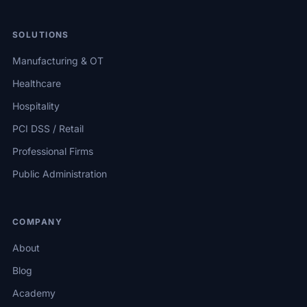
SOLUTIONS
Manufacturing & OT
Healthcare
Hospitality
PCI DSS / Retail
Professional Firms
Public Administration
COMPANY
About
Blog
Academy