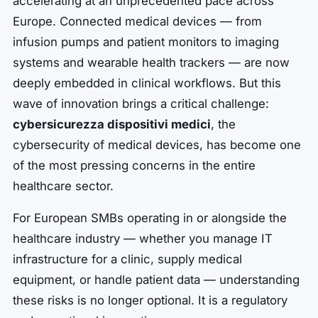
accelerating at an unprecedented pace across
Europe. Connected medical devices — from
infusion pumps and patient monitors to imaging
systems and wearable health trackers — are now
deeply embedded in clinical workflows. But this
wave of innovation brings a critical challenge:
cybersicurezza dispositivi medici
, the
cybersecurity of medical devices, has become one
of the most pressing concerns in the entire
healthcare sector.
For European SMBs operating in or alongside the
healthcare industry — whether you manage IT
infrastructure for a clinic, supply medical
equipment, or handle patient data — understanding
these risks is no longer optional. It is a regulatory