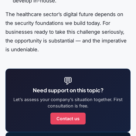
develop in-house.
The healthcare sector’s digital future depends on
the security foundations we build today. For
businesses ready to take this challenge seriously,
the opportunity is substantial — and the imperative
is undeniable.
💬
Need support on this topic?
Let’s assess your company’s situation together. First
consultation is free.
Contact us