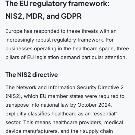
The EU regulatory framework:
NIS2, MDR, and GDPR
Europe has responded to these threats with an
increasingly robust regulatory framework. For
businesses operating in the healthcare space, three
pillars of EU legislation demand particular attention.
The NIS2 directive
The Network and Information Security Directive 2
(NIS2), which EU member states were required to
transpose into national law by October 2024,
explicitly classifies healthcare as an “essential”
sector. This means healthcare providers, medical
device manufacturers, and their supply chain