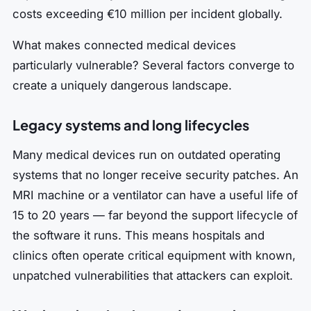
costs exceeding €10 million per incident globally.
What makes connected medical devices
particularly vulnerable? Several factors converge to
create a uniquely dangerous landscape.
Legacy systems and long lifecycles
Many medical devices run on outdated operating
systems that no longer receive security patches. An
MRI machine or a ventilator can have a useful life of
15 to 20 years — far beyond the support lifecycle of
the software it runs. This means hospitals and
clinics often operate critical equipment with known,
unpatched vulnerabilities that attackers can exploit.