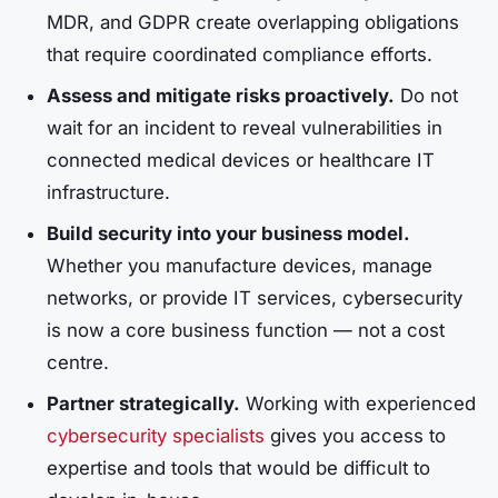
MDR, and GDPR create overlapping obligations
that require coordinated compliance efforts.
Assess and mitigate risks proactively.
Do not
wait for an incident to reveal vulnerabilities in
connected medical devices or healthcare IT
infrastructure.
Build security into your business model.
Whether you manufacture devices, manage
networks, or provide IT services, cybersecurity
is now a core business function — not a cost
centre.
Partner strategically.
Working with experienced
cybersecurity specialists
gives you access to
expertise and tools that would be difficult to