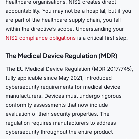
healthcare organisations, NIS2 creates direct
accountability. You may not be a hospital, but if you
are part of the healthcare supply chain, you fall
within the directive’s scope. Understanding your
NIS2 compliance obligations
is a critical first step.
The Medical Device Regulation (MDR)
The EU Medical Device Regulation (MDR 2017/745),
fully applicable since May 2021, introduced
cybersecurity requirements for medical device
manufacturers. Devices must undergo rigorous
conformity assessments that now include
evaluation of their security properties. The
regulation requires manufacturers to address
cybersecurity throughout the entire product