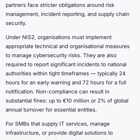
partners face stricter obligations around risk
management, incident reporting, and supply chain
security.
Under NIS2, organisations must implement
appropriate technical and organisational measures
to manage cybersecurity risks. They are also
required to report significant incidents to national
authorities within tight timeframes — typically 24
hours for an early warning and 72 hours for a full
notification. Non-compliance can result in
substantial fines: up to €10 million or 2% of global
annual turnover for essential entities.
For SMBs that supply IT services, manage
infrastructure, or provide digital solutions to