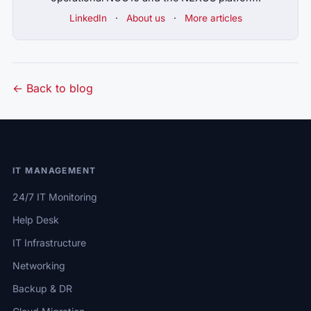
LinkedIn
·
About us
·
More articles
← Back to blog
IT MANAGEMENT
24/7 IT Monitoring
Help Desk
IT Infrastructure
Networking
Backup & DR