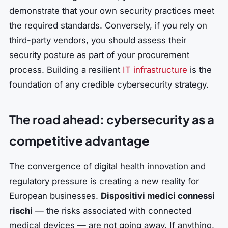
demonstrate that your own security practices meet
the required standards. Conversely, if you rely on
third-party vendors, you should assess their
security posture as part of your procurement
process. Building a resilient
IT infrastructure
is the
foundation of any credible cybersecurity strategy.
The road ahead: cybersecurity as a
competitive advantage
The convergence of digital health innovation and
regulatory pressure is creating a new reality for
European businesses.
Dispositivi medici connessi
rischi
— the risks associated with connected
medical devices — are not going away. If anything,