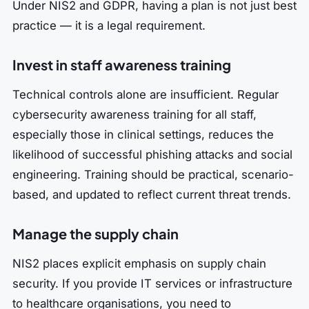
Under NIS2 and GDPR, having a plan is not just best
practice — it is a legal requirement.
Invest in staff awareness training
Technical controls alone are insufficient. Regular
cybersecurity awareness training for all staff,
especially those in clinical settings, reduces the
likelihood of successful phishing attacks and social
engineering. Training should be practical, scenario-
based, and updated to reflect current threat trends.
Manage the supply chain
NIS2 places explicit emphasis on supply chain
security. If you provide IT services or infrastructure
to healthcare organisations, you need to