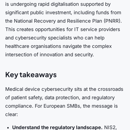
is undergoing rapid digitalisation supported by
significant public investment, including funds from
the National Recovery and Resilience Plan (PNRR).
This creates opportunities for IT service providers
and cybersecurity specialists who can help
healthcare organisations navigate the complex
intersection of innovation and security.
Key takeaways
Medical device cybersecurity sits at the crossroads
of patient safety, data protection, and regulatory
compliance. For European SMBs, the message is
clear:
Understand the regulatory landscape.
NIS2,