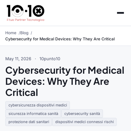
Home
Blog
Cybersecurity for Medical Devices: Why They Are Critical
May 11, 2026
·
10punto10
Cybersecurity for Medical
Devices: Why They Are
Critical
cybersicurezza dispositivi medici
sicurezza informatica sanità
cybersecurity sanità
protezione dati sanitari
dispositivi medici connessi rischi