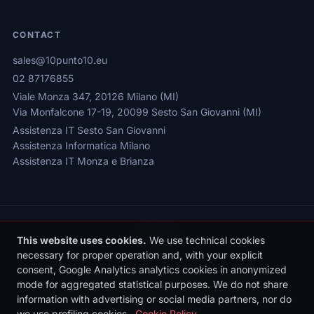
CONTACT
sales@10punto10.eu
02 87176855
Viale Monza 347, 20126 Milano (MI)
Via Monfalcone 17-19, 20099 Sesto San Giovanni (MI)
Assistenza IT Sesto San Giovanni
Assistenza Informatica Milano
Assistenza IT Monza e Brianza
This website uses cookies.
We use technical cookies
necessary for proper operation and, with your explicit
consent, Google Analytics analytics cookies in anonymized
Privacy Policy
|
Cookie Policy
|
Cookie Settings
mode for aggregated statistical purposes. We do not share
© 2026 Sede legale: Viale Monza 347, 20126 Milano | 10punto10 S.r.l. |
information with advertising or social media partners, nor do
P.IVA: 10436090962 | REA: MI-2531497 | Reg. Imprese MI: 10436090962
we use profiling cookies.
Cookie Policy