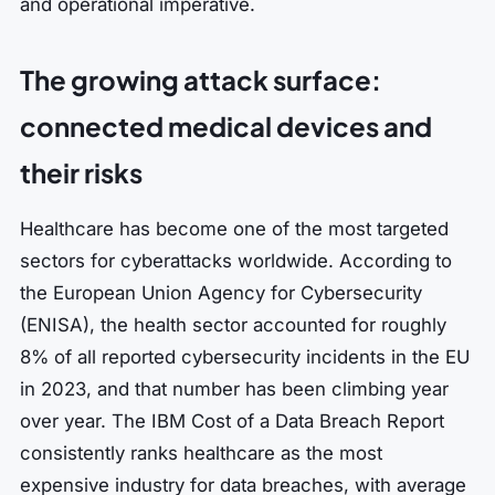
and operational imperative.
The growing attack surface:
connected medical devices and
their risks
Healthcare has become one of the most targeted
sectors for cyberattacks worldwide. According to
the European Union Agency for Cybersecurity
(ENISA), the health sector accounted for roughly
8% of all reported cybersecurity incidents in the EU
in 2023, and that number has been climbing year
over year. The IBM Cost of a Data Breach Report
consistently ranks healthcare as the most
expensive industry for data breaches, with average