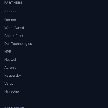
PARTNERS
Sophos
Fortinet
WatchGuard
Check Point
Dell Technologies
HPE
Huawei
Acronis
Kaspersky
Vertiv
NinjaOne