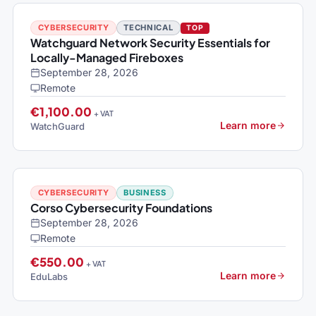
CYBERSECURITY
TECHNICAL
TOP
Watchguard Network Security Essentials for
Locally-Managed Fireboxes
September 28, 2026
Remote
€1,100.00
+ VAT
Learn more
WatchGuard
CYBERSECURITY
BUSINESS
Corso Cybersecurity Foundations
September 28, 2026
Remote
€550.00
+ VAT
Learn more
EduLabs