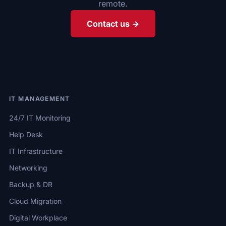
remote.
Contact us →
IT MANAGEMENT
24/7 IT Monitoring
Help Desk
IT Infrastructure
Networking
Backup & DR
Cloud Migration
Digital Workplace