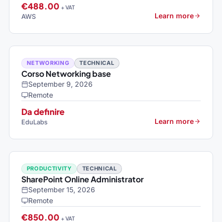
€488.00
+ VAT
Learn more
AWS
NETWORKING
TECHNICAL
Corso Networking base
September 9, 2026
Remote
Da definire
Learn more
EduLabs
PRODUCTIVITY
TECHNICAL
SharePoint Online Administrator
September 15, 2026
Remote
€850.00
+ VAT