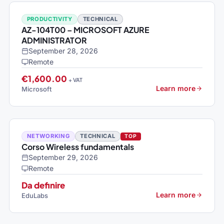
PRODUCTIVITY
TECHNICAL
AZ-104T00 – MICROSOFT AZURE
ADMINISTRATOR
September 28, 2026
Remote
€1,600.00
+ VAT
Learn more
Microsoft
NETWORKING
TECHNICAL
TOP
Corso Wireless fundamentals
September 29, 2026
Remote
Da definire
Learn more
EduLabs