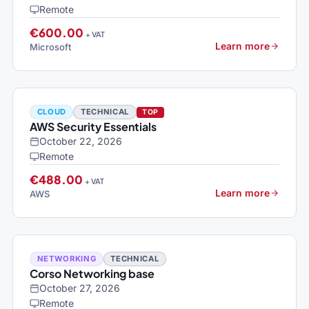
Remote
€600.00
+ VAT
Learn more
Microsoft
CLOUD
TECHNICAL
TOP
AWS Security Essentials
October 22, 2026
Remote
€488.00
+ VAT
Learn more
AWS
NETWORKING
TECHNICAL
Corso Networking base
October 27, 2026
Remote