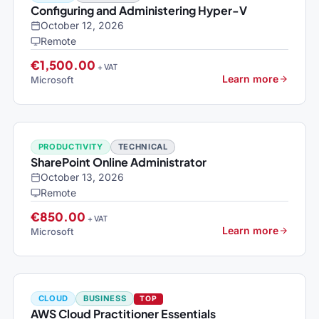
Configuring and Administering Hyper-V
October 12, 2026
Remote
€1,500.00
+ VAT
Learn more
Microsoft
PRODUCTIVITY
TECHNICAL
SharePoint Online Administrator
October 13, 2026
Remote
€850.00
+ VAT
Learn more
Microsoft
CLOUD
BUSINESS
TOP
AWS Cloud Practitioner Essentials