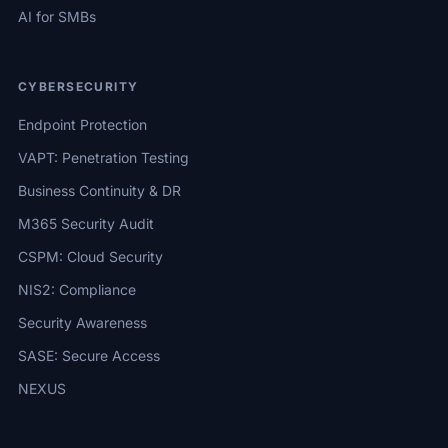
AI for SMBs
CYBERSECURITY
Endpoint Protection
VAPT: Penetration Testing
Business Continuity & DR
M365 Security Audit
CSPM: Cloud Security
NIS2: Compliance
Security Awareness
SASE: Secure Access
NEXUS