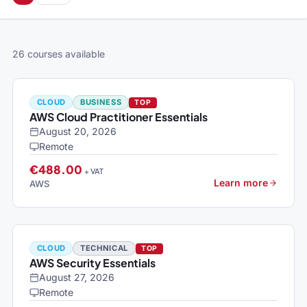
26 courses available
CLOUD
BUSINESS
TOP
AWS Cloud Practitioner Essentials
August 20, 2026
Remote
€488.00
+ VAT
Learn more
AWS
CLOUD
TECHNICAL
TOP
AWS Security Essentials
August 27, 2026
Remote