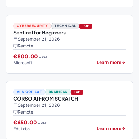
CYBERSECURITY
TECHNICAL
TOP
Sentinel for Beginners
September 21, 2026
Remote
€800.00
+ VAT
Learn more
Microsoft
AI & COPILOT
BUSINESS
TOP
CORSO AI FROM SCRATCH
September 21, 2026
Remote
€650.00
+ VAT
Learn more
EduLabs