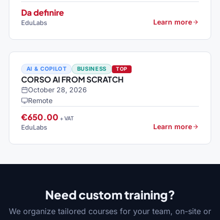
Da definire
Learn more
EduLabs
AI & COPILOT
BUSINESS
TOP
CORSO AI FROM SCRATCH
October 28, 2026
Remote
€650.00
+ VAT
Learn more
EduLabs
Need custom training?
We organize tailored courses for your team, on-site or