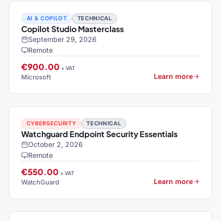
AI & COPILOT
TECHNICAL
Copilot Studio Masterclass
September 29, 2026
Remote
€900.00
+ VAT
Learn more
Microsoft
CYBERSECURITY
TECHNICAL
Watchguard Endpoint Security Essentials
October 2, 2026
Remote
€550.00
+ VAT
Learn more
WatchGuard