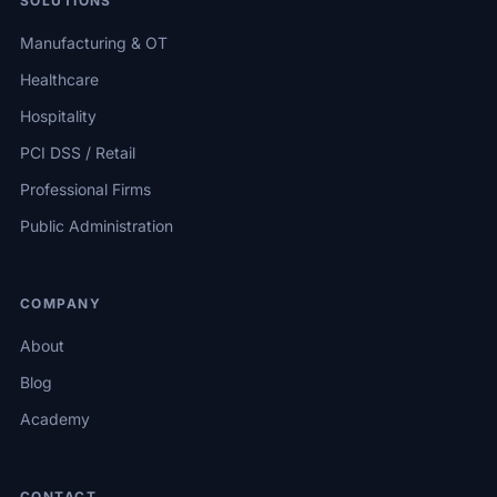
SOLUTIONS
Manufacturing & OT
Healthcare
Hospitality
PCI DSS / Retail
Professional Firms
Public Administration
COMPANY
About
Blog
Academy
CONTACT