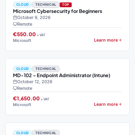
CLOUD
TECHNICAL
TOP
Microsoft Cybersecurity for Beginners
October 9, 2026
Remote
€550.00
+ VAT
Learn more
Microsoft
CLOUD
TECHNICAL
MD-102 – Endpoint Administrator (Intune)
October 12, 2026
Remote
€1,650.00
+ VAT
Learn more
Microsoft
CLOUD
TECHNICAL