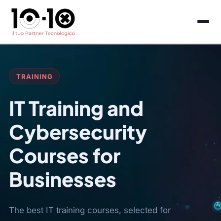
TRAINING
IT Training and
Cybersecurity
Courses for
Businesses
The best IT training courses, selected for