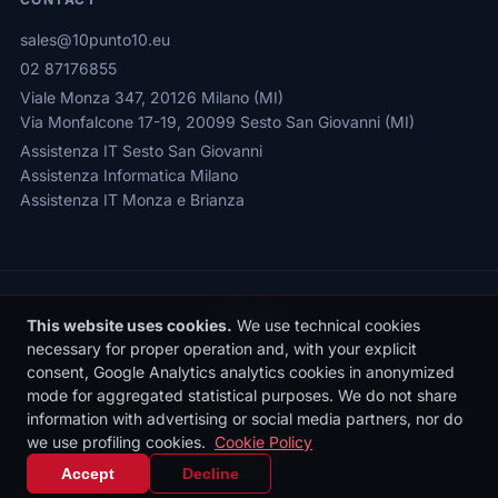
sales@10punto10.eu
02 87176855
Viale Monza 347, 20126 Milano (MI)
Via Monfalcone 17-19, 20099 Sesto San Giovanni (MI)
Assistenza IT Sesto San Giovanni
Assistenza Informatica Milano
Assistenza IT Monza e Brianza
This website uses cookies.
We use technical cookies
necessary for proper operation and, with your explicit
consent, Google Analytics analytics cookies in anonymized
Privacy Policy
|
Cookie Policy
|
Cookie Settings
mode for aggregated statistical purposes. We do not share
© 2026 Sede legale: Viale Monza 347, 20126 Milano | 10punto10 S.r.l. |
information with advertising or social media partners, nor do
P.IVA: 10436090962 | REA: MI-2531497 | Reg. Imprese MI: 10436090962
we use profiling cookies.
Cookie Policy
| Cap. Soc. €10.000 i.v.
IT
|
EN
Accept
Decline