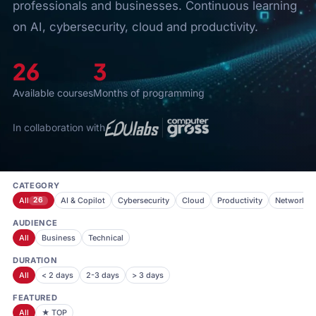
professionals and businesses. Continuous learning
on AI, cybersecurity, cloud and productivity.
26
3
Available courses
Months of programming
In collaboration with
CATEGORY
All
26
AI & Copilot
Cybersecurity
Cloud
Productivity
Networkin
AUDIENCE
All
Business
Technical
DURATION
All
< 2 days
2-3 days
> 3 days
FEATURED
All
★ TOP