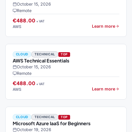
October 15, 2026
Remote
€488.00
+ VAT
Learn more
AWS
CLOUD
TECHNICAL
TOP
AWS Technical Essentials
October 15, 2026
Remote
€488.00
+ VAT
Learn more
AWS
CLOUD
TECHNICAL
TOP
Microsoft Azure IaaS for Beginners
October 19, 2026