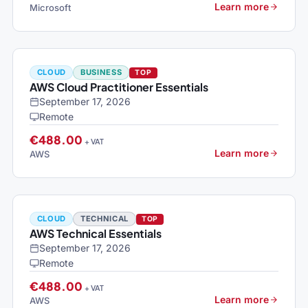
Learn more
Microsoft
CLOUD
BUSINESS
TOP
AWS Cloud Practitioner Essentials
September 17, 2026
Remote
€488.00
+ VAT
Learn more
AWS
CLOUD
TECHNICAL
TOP
AWS Technical Essentials
September 17, 2026
Remote
€488.00
+ VAT
Learn more
AWS