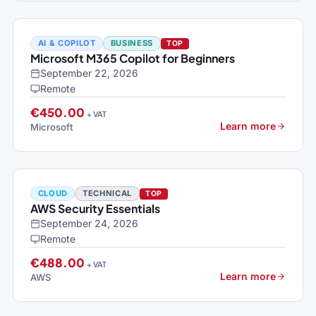
AI & COPILOT
BUSINESS
TOP
Microsoft M365 Copilot for Beginners
September 22, 2026
Remote
€450.00
+ VAT
Learn more
Microsoft
CLOUD
TECHNICAL
TOP
AWS Security Essentials
September 24, 2026
Remote
€488.00
+ VAT
Learn more
AWS