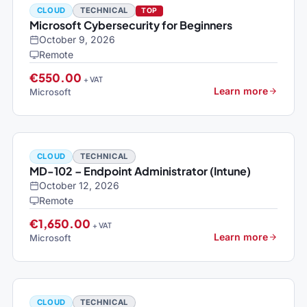
CLOUD
TECHNICAL
TOP
Microsoft Cybersecurity for Beginners
October 9, 2026
Remote
€550.00
+ VAT
Learn more
Microsoft
CLOUD
TECHNICAL
MD-102 – Endpoint Administrator (Intune)
October 12, 2026
Remote
€1,650.00
+ VAT
Learn more
Microsoft
CLOUD
TECHNICAL