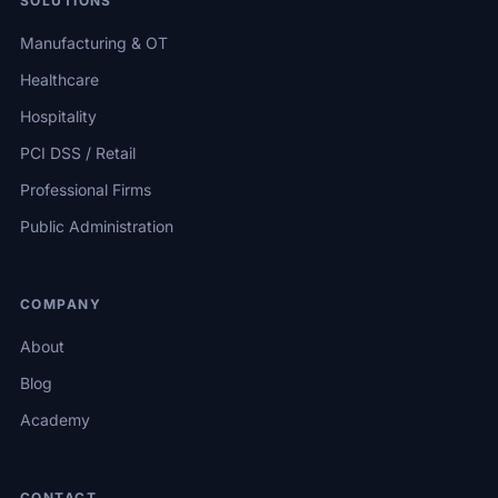
SOLUTIONS
Manufacturing & OT
Healthcare
Hospitality
PCI DSS / Retail
Professional Firms
Public Administration
COMPANY
About
Blog
Academy
CONTACT