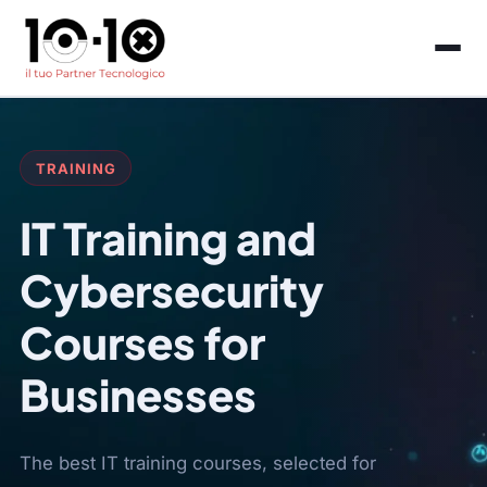
TRAINING
IT Training and
Cybersecurity
Courses for
Businesses
The best IT training courses, selected for