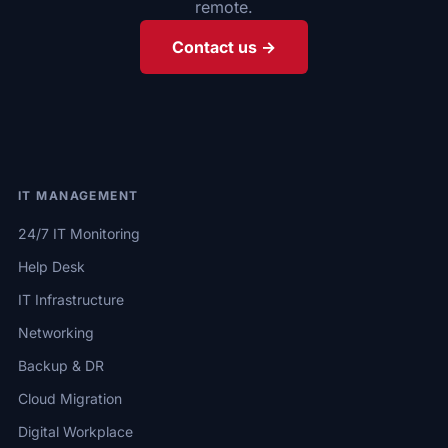
remote.
Contact us →
IT MANAGEMENT
24/7 IT Monitoring
Help Desk
IT Infrastructure
Networking
Backup & DR
Cloud Migration
Digital Workplace