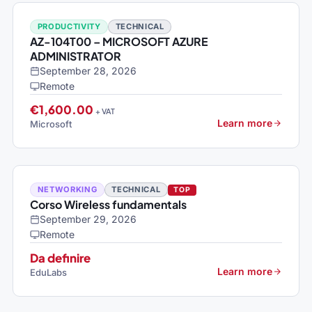
PRODUCTIVITY
TECHNICAL
AZ-104T00 – MICROSOFT AZURE
ADMINISTRATOR
September 28, 2026
Remote
€1,600.00
+ VAT
Learn more
Microsoft
NETWORKING
TECHNICAL
TOP
Corso Wireless fundamentals
September 29, 2026
Remote
Da definire
Learn more
EduLabs