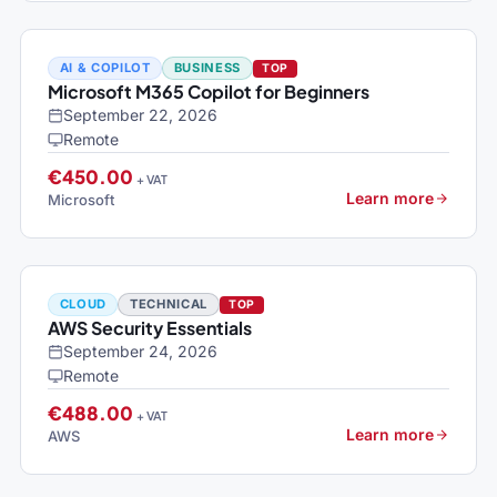
AI & COPILOT
BUSINESS
TOP
Microsoft M365 Copilot for Beginners
September 22, 2026
Remote
€450.00
+ VAT
Learn more
Microsoft
CLOUD
TECHNICAL
TOP
AWS Security Essentials
September 24, 2026
Remote
€488.00
+ VAT
Learn more
AWS