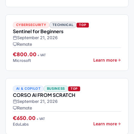
CYBERSECURITY
TECHNICAL
TOP
Sentinel for Beginners
September 21, 2026
Remote
€800.00
+ VAT
Learn more
Microsoft
AI & COPILOT
BUSINESS
TOP
CORSO AI FROM SCRATCH
September 21, 2026
Remote
€650.00
+ VAT
Learn more
EduLabs