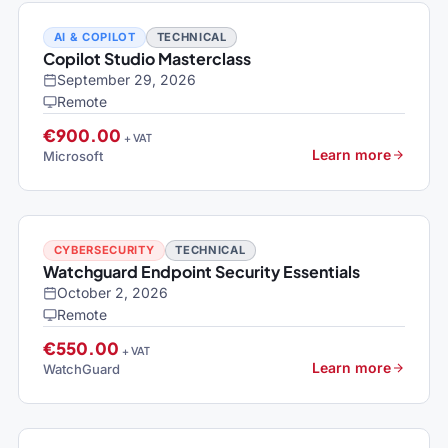
AI & COPILOT
TECHNICAL
Copilot Studio Masterclass
September 29, 2026
Remote
€900.00
+ VAT
Learn more
Microsoft
CYBERSECURITY
TECHNICAL
Watchguard Endpoint Security Essentials
October 2, 2026
Remote
€550.00
+ VAT
Learn more
WatchGuard