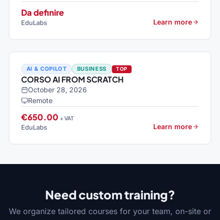
Da definire
Learn more
EduLabs
AI & COPILOT
BUSINESS
TOP
CORSO AI FROM SCRATCH
October 28, 2026
Remote
€650.00
+ VAT
Learn more
EduLabs
Need custom training?
We organize tailored courses for your team, on-site or