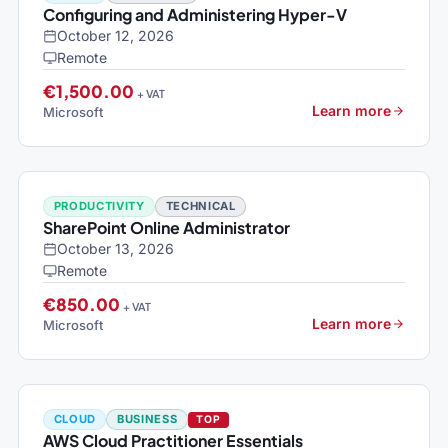
Configuring and Administering Hyper-V
October 12, 2026
Remote
€1,500.00
+ VAT
Learn more
Microsoft
PRODUCTIVITY
TECHNICAL
SharePoint Online Administrator
October 13, 2026
Remote
€850.00
+ VAT
Learn more
Microsoft
CLOUD
BUSINESS
TOP
AWS Cloud Practitioner Essentials