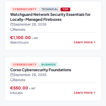
CYBERSECURITY
TECHNICAL
TOP
Watchguard Network Security Essentials for
Locally-Managed Fireboxes
September 28, 2026
Remote
€1,100.00
+ VAT
Learn more
WatchGuard
CYBERSECURITY
BUSINESS
Corso Cybersecurity Foundations
September 28, 2026
Remote
€550.00
+ VAT
Learn more
EduLabs