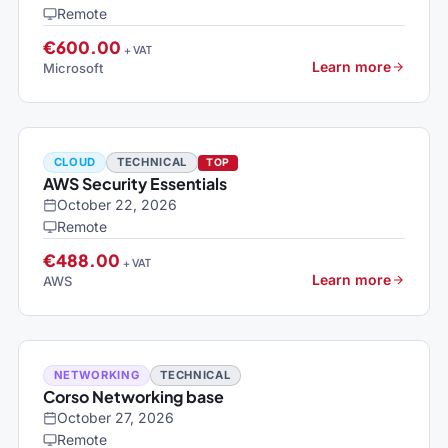
Remote
€600.00
+ VAT
Learn more
Microsoft
CLOUD
TECHNICAL
TOP
AWS Security Essentials
October 22, 2026
Remote
€488.00
+ VAT
Learn more
AWS
NETWORKING
TECHNICAL
Corso Networking base
October 27, 2026
Remote