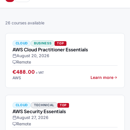
26 courses available
CLOUD
BUSINESS
TOP
AWS Cloud Practitioner Essentials
August 20, 2026
Remote
€488.00
+ VAT
Learn more
AWS
CLOUD
TECHNICAL
TOP
AWS Security Essentials
August 27, 2026
Remote