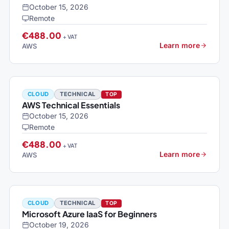
October 15, 2026
Remote
€488.00
+ VAT
Learn more
AWS
CLOUD
TECHNICAL
TOP
AWS Technical Essentials
October 15, 2026
Remote
€488.00
+ VAT
Learn more
AWS
CLOUD
TECHNICAL
TOP
Microsoft Azure IaaS for Beginners
October 19, 2026