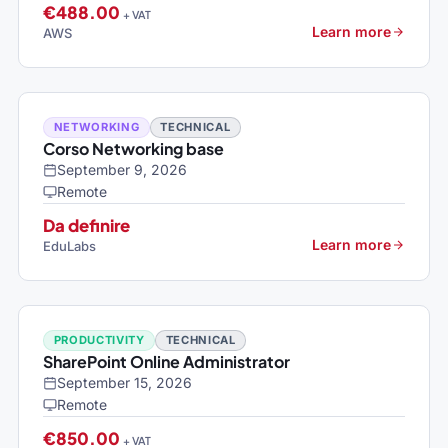
€488.00
+ VAT
Learn more
AWS
NETWORKING
TECHNICAL
Corso Networking base
September 9, 2026
Remote
Da definire
Learn more
EduLabs
PRODUCTIVITY
TECHNICAL
SharePoint Online Administrator
September 15, 2026
Remote
€850.00
+ VAT