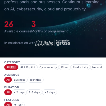
professionals and businesses. Continuous learning
on AI, cybersecurity, cloud and productivity.
26
3
Available courses
Months of programming
In collaboration with
CATEGORY
All
26
AI & Copilot
Cybersecurity
Cloud
Productivity
Networkin
AUDIENCE
All
Business
Technical
DURATION
All
< 2 days
2-3 days
> 3 days
FEATURED
All
★ TOP