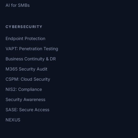
AI for SMBs
CYBERSECURITY
Endpoint Protection
VAPT: Penetration Testing
Business Continuity & DR
M365 Security Audit
CSPM: Cloud Security
NIS2: Compliance
Security Awareness
SASE: Secure Access
NEXUS