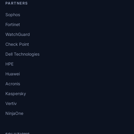
PARTNERS
Sophos
Fortinet
WatchGuard
Check Point
Dell Technologies
HPE
Huawei
Acronis
Kaspersky
Vertiv
NinjaOne