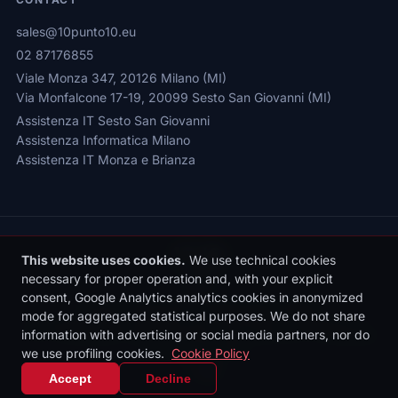
sales@10punto10.eu
02 87176855
Viale Monza 347, 20126 Milano (MI)
Via Monfalcone 17-19, 20099 Sesto San Giovanni (MI)
Assistenza IT Sesto San Giovanni
Assistenza Informatica Milano
Assistenza IT Monza e Brianza
This website uses cookies.
We use technical cookies
necessary for proper operation and, with your explicit
consent, Google Analytics analytics cookies in anonymized
Privacy Policy
|
Cookie Policy
|
Cookie Settings
mode for aggregated statistical purposes. We do not share
© 2026 Sede legale: Viale Monza 347, 20126 Milano | 10punto10 S.r.l. |
information with advertising or social media partners, nor do
P.IVA: 10436090962 | REA: MI-2531497 | Reg. Imprese MI: 10436090962
we use profiling cookies.
Cookie Policy
| Cap. Soc. €10.000 i.v.
IT
|
EN
Accept
Decline