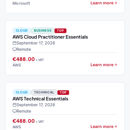
Learn more
Microsoft
CLOUD
BUSINESS
TOP
AWS Cloud Practitioner Essentials
September 17, 2026
Remote
€488.00
+ VAT
Learn more
AWS
CLOUD
TECHNICAL
TOP
AWS Technical Essentials
September 17, 2026
Remote
€488.00
+ VAT
Learn more
AWS